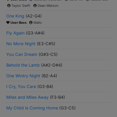
Taylor Swift
Dean Watson
One King
(
A2-G4
)
User likes:
Mallo
Fly Again
(
G3-A#4
)
No More Night
(
E3-C#5
)
You Can Dream
(
G#3-C5
)
Behold the Lamb
(
A#2-D#4
)
One Wintry Night
(
B2-A4
)
I Cry, You Care
(
G3-B4
)
Miles and Miles Away
(
F3-B4
)
My Child Is Coming Home
(
G3-C5
)