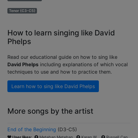
Tenor (C3-C5)
How to learn singing like David
Phelps
Read our educational guide on how to sing like
David Phelps
including explanations of which vocal
techniques to use and how to practice them.
Learn how to sing like
David Phelps
More songs by the artist
End of the Beginning
(
D3-C5
)
User likes:
Metehan Metehan
Karen W.
Russell Can