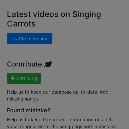
Latest videos on Singing
Carrots
Try Pitch Training
Contribute
Add song
Help us to keep our database up-to-date. Add
missing songs.
Found mistake?
Help us to keep the correct information on all the
vocal ranges. Go to the song page with a mistake