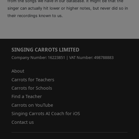
from the songs we have in our database. It might be that the
singer can actually hit lower or higher notes, but never did so in
their recordings known to us.
SINGING CARROTS LIMITED
Company Number: 16223851 | VAT Number: 498788883
About
Carrots for Teachers
Carrots for Schools
Find a Teacher
Carrots on YouTube
Singing Carrots AI Coach for iOS
Contact us