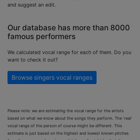
and suggest an edit.
Our database has more than 8000
famous performers
We calculated vocal range for each of them. Do you
want to check it out?
Browse singers vocal ranges
Please note: we are estimating the vocal range for the artists
based on what we know about the songs they perform. The 'real'
vocal range of the person of course might be different. This
estimate is just based on the highest and lowest known pitches