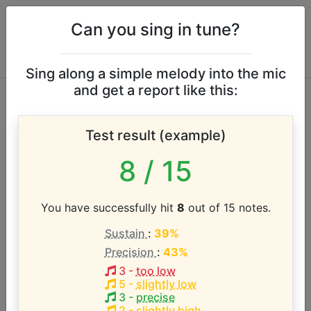
Can you sing in tune?
Sing along a simple melody into the mic
and get a report like this:
David Phelps vocal
Test result (example)
range
8
/ 15
According to our database the vocal range of this
artist is:
You have successfully hit
8
out of 15 notes.
Sustain
:
39%
E2 - D5 (2.8 octaves)
Precision
:
43%
3
-
too low
Song with the LOWEST pitch:
5
-
slightly low
Arms Open Wide
(
E2-C#4
)
3
-
precise
2
-
slightly high