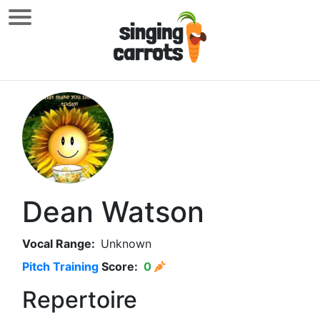
Dean Watson
Vocal Range:
Unknown
Pitch Training
Score:
0
Repertoire