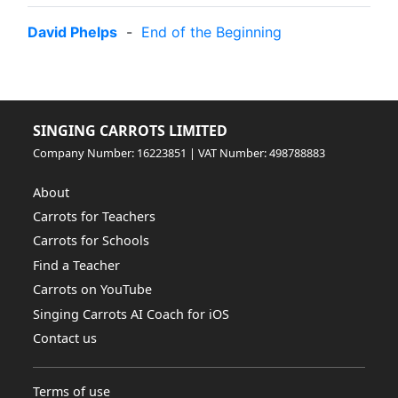
David Phelps
-
End of the Beginning
SINGING CARROTS LIMITED
Company Number: 16223851 | VAT Number: 498788883
About
Carrots for Teachers
Carrots for Schools
Find a Teacher
Carrots on YouTube
Singing Carrots AI Coach for iOS
Contact us
Terms of use