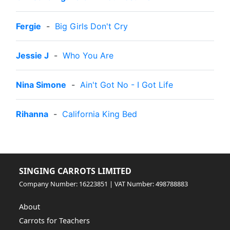
Fergie
-
Big Girls Don't Cry
Jessie J
-
Who You Are
Nina Simone
-
Ain't Got No - I Got Life
Rihanna
-
California King Bed
SINGING CARROTS LIMITED
Company Number: 16223851 | VAT Number: 498788883
About
Carrots for Teachers