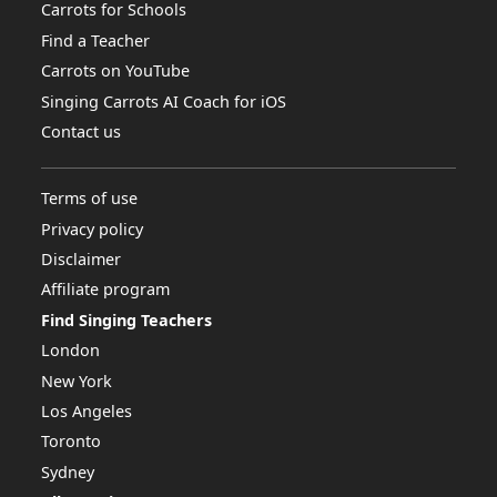
Carrots for Schools
Find a Teacher
Carrots on YouTube
Singing Carrots AI Coach for iOS
Contact us
Terms of use
Privacy policy
Disclaimer
Affiliate program
Find Singing Teachers
London
New York
Los Angeles
Toronto
Sydney