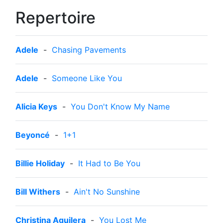
Repertoire
Adele
-
Chasing Pavements
Adele
-
Someone Like You
Alicia Keys
-
You Don't Know My Name
Beyoncé
-
1+1
Billie Holiday
-
It Had to Be You
Bill Withers
-
Ain't No Sunshine
Christina Aguilera
-
You Lost Me