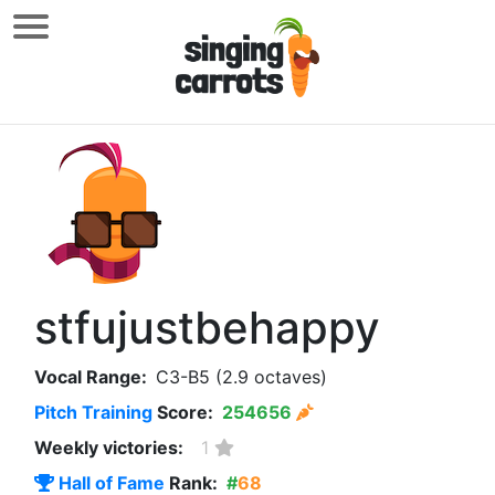
stfujustbehappy
Vocal Range:
C3-B5 (2.9 octaves)
Pitch Training
Score:
254656
Weekly victories:
1
Hall of Fame
Rank:
#
68