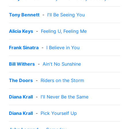
Tony Bennett
-
I'll Be Seeing You
Alicia Keys
-
Feeling U, Feeling Me
Frank Sinatra
-
I Believe in You
Bill Withers
-
Ain't No Sunshine
The Doors
-
Riders on the Storm
Diana Krall
-
I'll Never Be the Same
Diana Krall
-
Pick Yourself Up