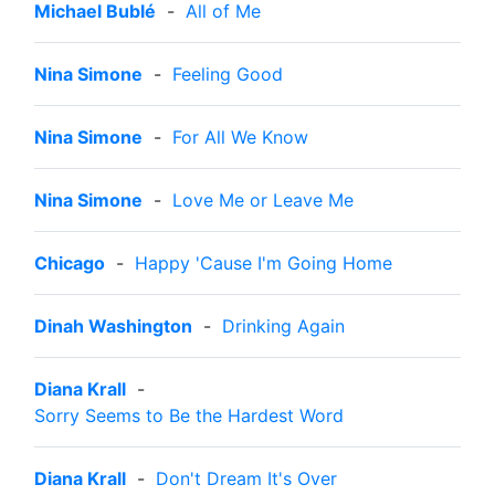
Michael Bublé
-
All of Me
Nina Simone
-
Feeling Good
Nina Simone
-
For All We Know
Nina Simone
-
Love Me or Leave Me
Chicago
-
Happy 'Cause I'm Going Home
Dinah Washington
-
Drinking Again
Diana Krall
-
Sorry Seems to Be the Hardest Word
Diana Krall
-
Don't Dream It's Over