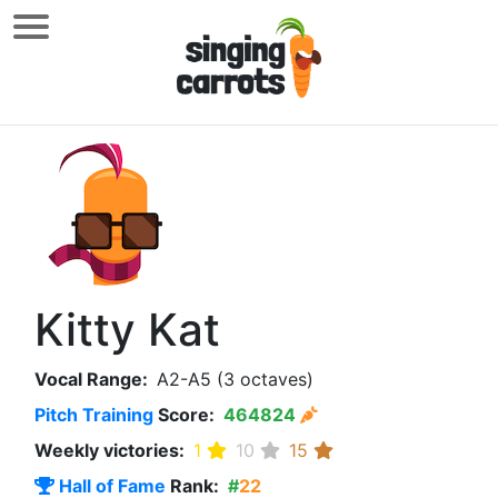
Kitty Kat
Vocal Range:
A2-A5 (3 octaves)
Pitch Training
Score:
464824
Weekly victories:
1
10
15
Hall of Fame
Rank:
#
22