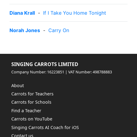
Diana Krall
-
If I Take You Home Tonight
Norah Jones
-
Carry On
SINGING CARROTS LIMITED
Company Number: 16223851 | VAT Number: 498788883
About
Carrots for Teachers
Carrots for Schools
Find a Teacher
Carrots on YouTube
Singing Carrots AI Coach for iOS
Contact us