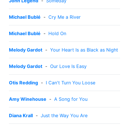
John Legend
-
Someday
Michael Bublé
-
Cry Me a River
Michael Bublé
-
Hold On
Melody Gardot
-
Your Heart Is as Black as Night
Melody Gardot
-
Our Love Is Easy
Otis Redding
-
I Can't Turn You Loose
Amy Winehouse
-
A Song for You
Diana Krall
-
Just the Way You Are