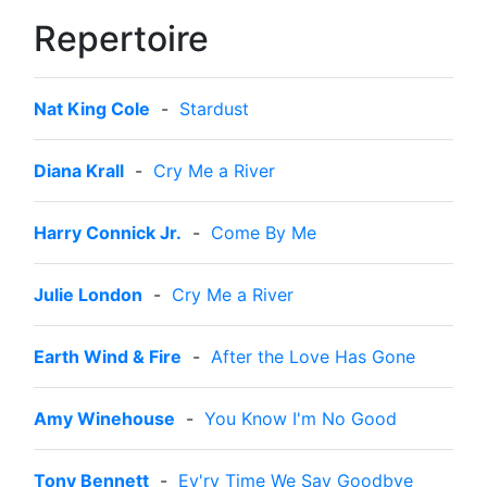
Repertoire
Nat King Cole
-
Stardust
Diana Krall
-
Cry Me a River
Harry Connick Jr.
-
Come By Me
Julie London
-
Cry Me a River
Earth Wind & Fire
-
After the Love Has Gone
Amy Winehouse
-
You Know I'm No Good
Tony Bennett
-
Ev'ry Time We Say Goodbye