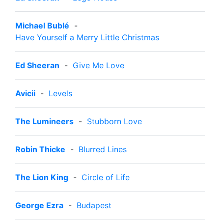
Michael Bublé
-
Have Yourself a Merry Little Christmas
Ed Sheeran
-
Give Me Love
Avicii
-
Levels
The Lumineers
-
Stubborn Love
Robin Thicke
-
Blurred Lines
The Lion King
-
Circle of Life
George Ezra
-
Budapest