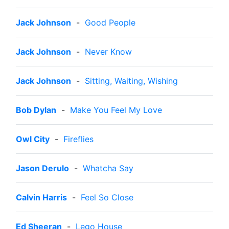
Jack Johnson
-
Good People
Jack Johnson
-
Never Know
Jack Johnson
-
Sitting, Waiting, Wishing
Bob Dylan
-
Make You Feel My Love
Owl City
-
Fireflies
Jason Derulo
-
Whatcha Say
Calvin Harris
-
Feel So Close
Ed Sheeran
-
Lego House