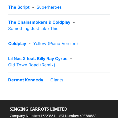
The Script
-
Superheroes
The Chainsmokers & Coldplay
-
Something Just Like This
Coldplay
-
Yellow (Piano Version)
Lil Nas X feat. Billy Ray Cyrus
-
Old Town Road (Remix)
Dermot Kennedy
-
Giants
SINGING CARROTS LIMITED
Company Number: 16223851 | VAT Number: 498788883