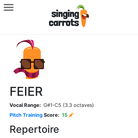
FEIER
Vocal Range:
G#1-C5 (3.3 octaves)
Pitch Training
Score:
15
Repertoire