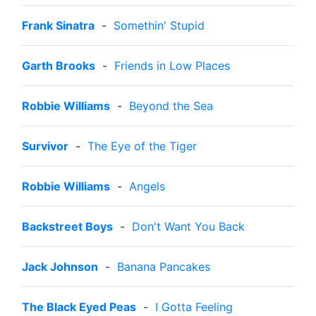
Frank Sinatra
-
Somethin' Stupid
Garth Brooks
-
Friends in Low Places
Robbie Williams
-
Beyond the Sea
Survivor
-
The Eye of the Tiger
Robbie Williams
-
Angels
Backstreet Boys
-
Don't Want You Back
Jack Johnson
-
Banana Pancakes
The Black Eyed Peas
-
I Gotta Feeling