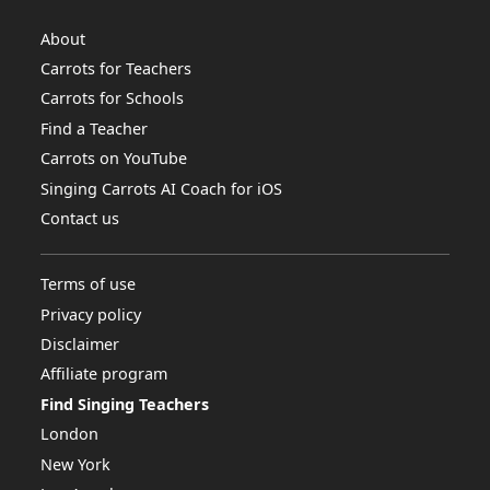
About
Carrots for Teachers
Carrots for Schools
Find a Teacher
Carrots on YouTube
Singing Carrots AI Coach for iOS
Contact us
Terms of use
Privacy policy
Disclaimer
Affiliate program
Find Singing Teachers
London
New York