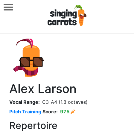
Alex Larson
Vocal Range:
C3-A4 (1.8 octaves)
Pitch Training
Score:
975
Repertoire