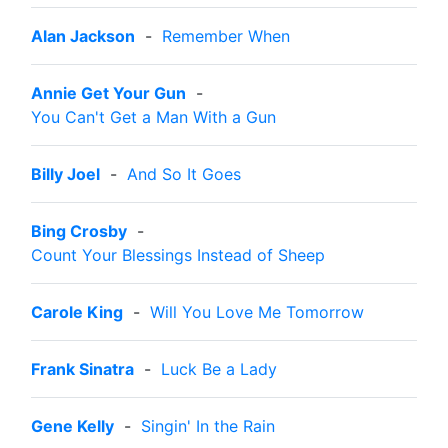
Alan Jackson
-
Remember When
Annie Get Your Gun
-
You Can't Get a Man With a Gun
Billy Joel
-
And So It Goes
Bing Crosby
-
Count Your Blessings Instead of Sheep
Carole King
-
Will You Love Me Tomorrow
Frank Sinatra
-
Luck Be a Lady
Gene Kelly
-
Singin' In the Rain