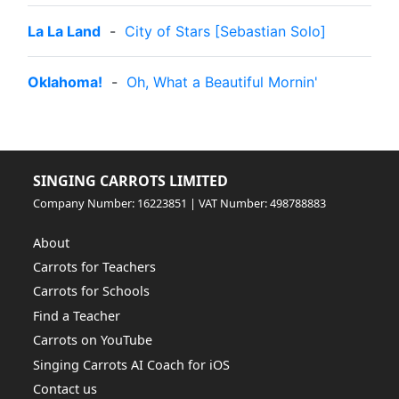
La La Land
-
City of Stars [Sebastian Solo]
Oklahoma!
-
Oh, What a Beautiful Mornin'
SINGING CARROTS LIMITED
Company Number: 16223851 | VAT Number: 498788883
About
Carrots for Teachers
Carrots for Schools
Find a Teacher
Carrots on YouTube
Singing Carrots AI Coach for iOS
Contact us