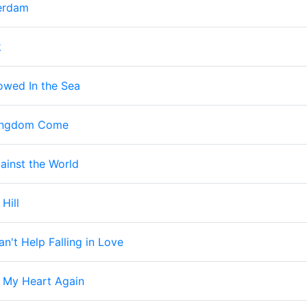
erdam
k
owed In the Sea
Kingdom Come
ainst the World
 Hill
an't Help Falling in Love
 My Heart Again