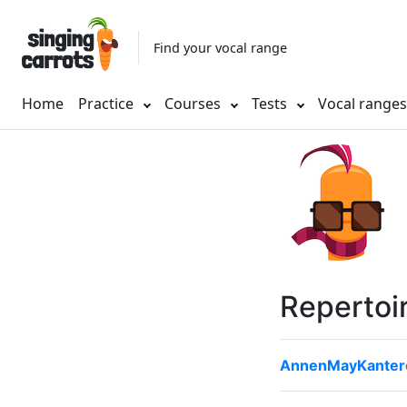
Find your vocal range
Home
Practice
Courses
Tests
Vocal range
Repertoi
AnnenMayKantere