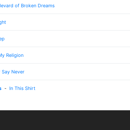
levard of Broken Dreams
ght
ep
My Religion
 Say Never
s
-
In This Shirt