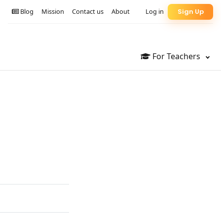
Blog
Mission
Contact us
About
Log in
Sign Up
For Teachers