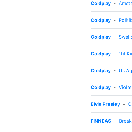
Coldplay
-
Amst
Coldplay
-
Politi
Coldplay
-
Swall
Coldplay
-
'Til 
Coldplay
-
Us Ag
Coldplay
-
Violet
Elvis Presley
-
C
FINNEAS
-
Break