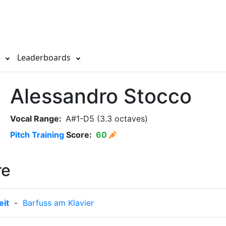
s
Leaderboards
Alessandro Stocco
Vocal Range:
A#1-D5 (3.3 octaves)
Pitch Training
Score:
60
re
it
-
Barfuss am Klavier