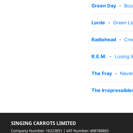
Green Day
-
Bou
Lorde
-
Green Li
Radiohead
-
Cre
R.E.M.
-
Losing 
The Fray
-
Never
The Irrepressible
SINGING CARROTS LIMITED
Company Number: 16223851 | VAT Number: 498788883