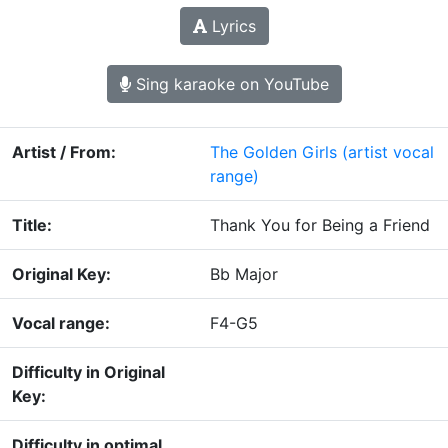
Lyrics
Sing karaoke on YouTube
Artist / From:
The Golden Girls
(artist vocal
range)
Title:
Thank You for Being a Friend
Original Key:
Bb Major
Vocal range:
F4-G5
Difficulty in Original
Key:
Difficulty in optimal