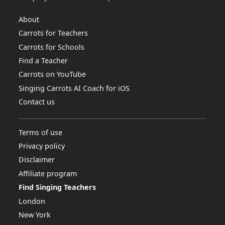
About
Carrots for Teachers
Carrots for Schools
Find a Teacher
Carrots on YouTube
Singing Carrots AI Coach for iOS
Contact us
Terms of use
Privacy policy
Disclaimer
Affiliate program
Find Singing Teachers
London
New York