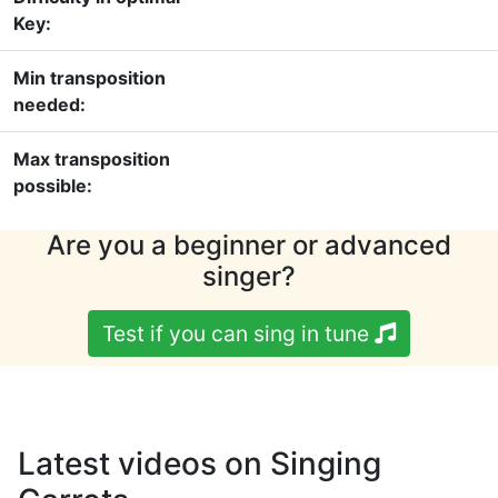
Key:
Min transposition
needed:
Max transposition
possible:
Are you a beginner or advanced
singer?
Test if you can sing in tune
Latest videos on Singing