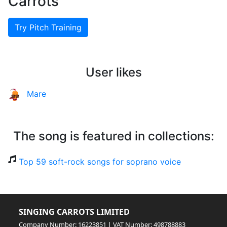
Carrots
Try Pitch Training
User likes
Mare
The song is featured in collections:
Top 59 soft-rock songs for soprano voice
SINGING CARROTS LIMITED
Company Number: 16223851 | VAT Number: 498788883