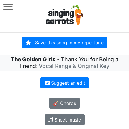
Save this song in my repertoire
The Golden Girls
- Thank You for Being a
Friend
: Vocal Range & Original Key
Suggest an edit
🎸 Chords
Sheet music