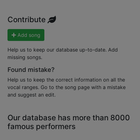
Contribute
Add song
Help us to keep our database up-to-date. Add
missing songs.
Found mistake?
Help us to keep the correct information on all the
vocal ranges. Go to the song page with a mistake
and suggest an edit.
Our database has more than 8000
famous performers