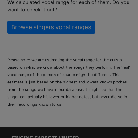
We calculated vocal range for each of them. Do you
want to check it out?
Browse singers vocal ranges
Please note: we are estimating the vocal range for the artists
based on what we know about the songs they perform. The 'real'
vocal range of the person of course might be different. This
estimate is just based on the highest and lowest known pitches
from the songs we have in our database. It might be that the
singer can actually hit lower or higher notes, but never did so in
their recordings known to us.
SINGING CARROTS LIMITED