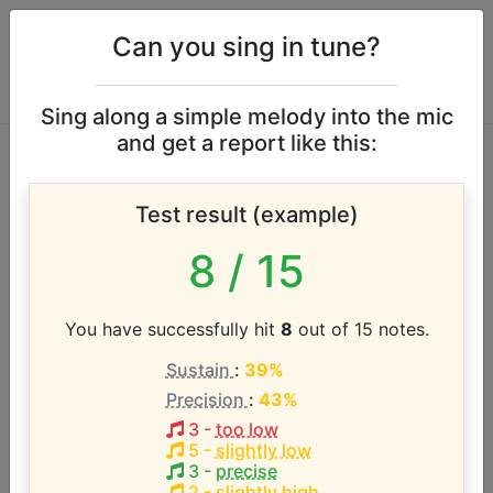
Can you sing in tune?
Sing along a simple melody into the mic
and get a report like this:
The Golden Girls
Test result (example)
vocal range
8
/ 15
According to our database the vocal range of this
artist is:
You have successfully hit
8
out of 15 notes.
Sustain
:
39%
F4 - G5 (1.2 octaves)
Precision
:
43%
3
-
too low
Song with the LOWEST pitch:
5
-
slightly low
Thank You for Being a Friend
(
F4-G5
)
3
-
precise
2
-
slightly high