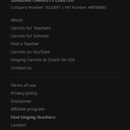
Company Number: 16223851 | VAT Number: 498788883
About
Carrots for Teachers
Carrots for Schools
Find a Teacher
Carrots on YouTube
Singing Carrots AI Coach for iOS
Contact us
Terms of use
Privacy policy
Disclaimer
Affiliate program
Find Singing Teachers
London