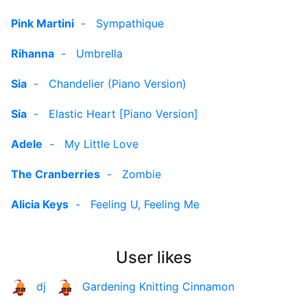
Pink Martini
-
Sympathique
Rihanna
-
Umbrella
Sia
-
Chandelier (Piano Version)
Sia
-
Elastic Heart [Piano Version]
Adele
-
My Little Love
The Cranberries
-
Zombie
Alicia Keys
-
Feeling U, Feeling Me
User likes
dj
Gardening Knitting Cinnamon