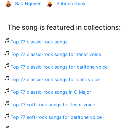
Bao Nguyen
Sabrina Guay
The song is featured in collections:
Top 77 classic-rock songs
Top 77 classic-rock songs for tenor voice
Top 77 classic-rock songs for baritone voice
Top 77 classic-rock songs for bass voice
Top 77 classic-rock songs in C Major
Top 77 soft-rock songs for tenor voice
Top 77 soft-rock songs for baritone voice