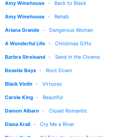
Amy Winehouse
-
Back to Black
Amy Winehouse
-
Rehab
Ariana Grande
-
Dangerous Woman
A Wonderful Life
-
Christmas Gifts
Barbra Streisand
-
Send in the Clowns
Beastie Boys
-
Root Down
Black Violin
-
Virtuoso
Carole King
-
Beautiful
Damon Albarn
-
Closet Romantic
Diana Krall
-
Cry Me a River