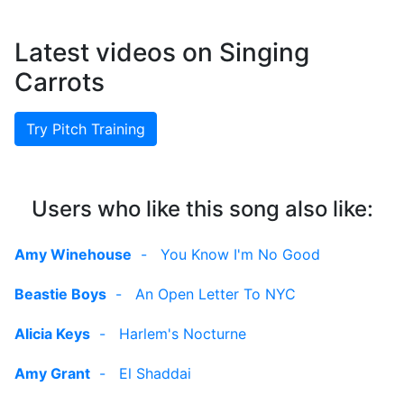
Latest videos on Singing
Carrots
Try Pitch Training
Users who like this song also like:
Amy Winehouse
-
You Know I'm No Good
Beastie Boys
-
An Open Letter To NYC
Alicia Keys
-
Harlem's Nocturne
Amy Grant
-
El Shaddai