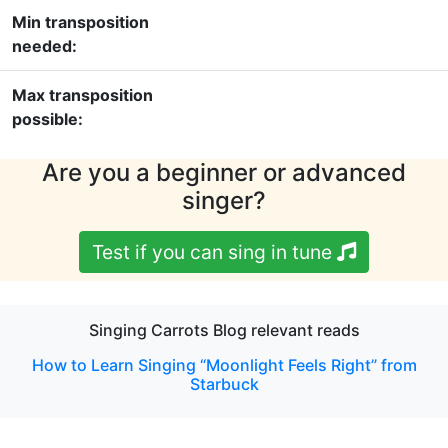
Min transposition
needed:
Max transposition
possible:
Are you a beginner or advanced
singer?
Test if you can sing in tune
Singing Carrots Blog relevant reads
How to Learn Singing “Moonlight Feels Right” from
Starbuck