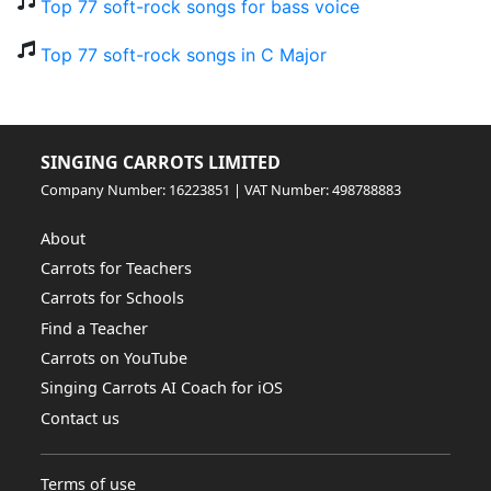
Top 77 soft-rock songs for bass voice
Top 77 soft-rock songs in C Major
SINGING CARROTS LIMITED
Company Number: 16223851 | VAT Number: 498788883
About
Carrots for Teachers
Carrots for Schools
Find a Teacher
Carrots on YouTube
Singing Carrots AI Coach for iOS
Contact us
Terms of use