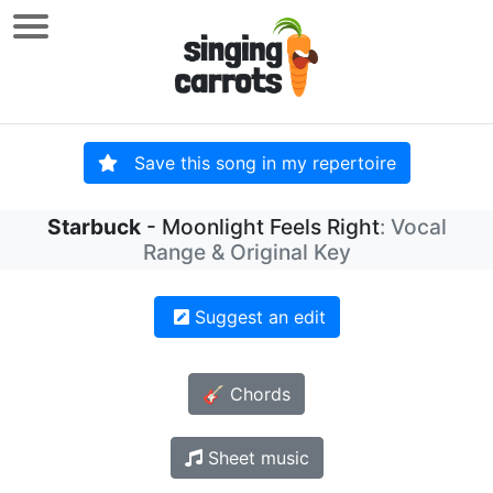
Save this song in my repertoire
Starbuck
- Moonlight Feels Right
: Vocal
Range & Original Key
Suggest an edit
🎸 Chords
Sheet music