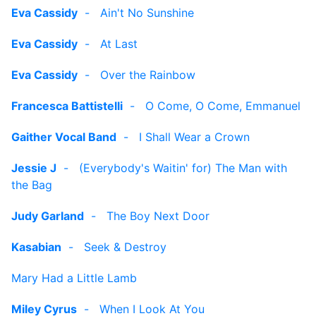
Eva Cassidy
-
Ain't No Sunshine
Eva Cassidy
-
At Last
Eva Cassidy
-
Over the Rainbow
Francesca Battistelli
-
O Come, O Come, Emmanuel
Gaither Vocal Band
-
I Shall Wear a Crown
Jessie J
-
(Everybody's Waitin' for) The Man with
the Bag
Judy Garland
-
The Boy Next Door
Kasabian
-
Seek & Destroy
Mary Had a Little Lamb
Miley Cyrus
-
When I Look At You