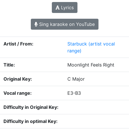
Lyrics
Sing karaoke on YouTube
Artist / From:
Starbuck
(artist vocal
range)
Title:
Moonlight Feels Right
Original Key:
C Major
Vocal range:
E3-B3
Difficulty in Original Key:
Difficulty in optimal Key: