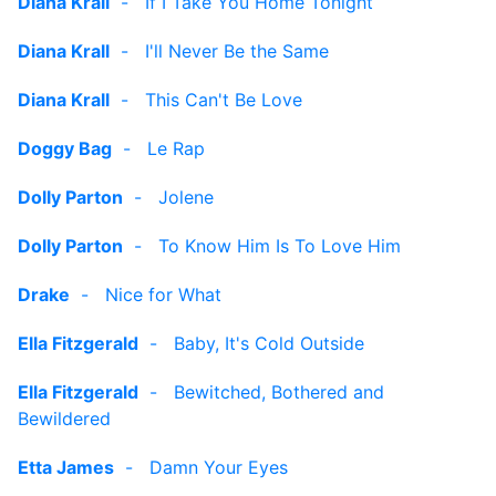
Diana Krall
-
If I Take You Home Tonight
Diana Krall
-
I'll Never Be the Same
Diana Krall
-
This Can't Be Love
Doggy Bag
-
Le Rap
Dolly Parton
-
Jolene
Dolly Parton
-
To Know Him Is To Love Him
Drake
-
Nice for What
Ella Fitzgerald
-
Baby, It's Cold Outside
Ella Fitzgerald
-
Bewitched, Bothered and
Bewildered
Etta James
-
Damn Your Eyes