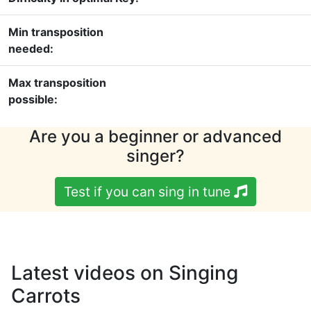
Min transposition
needed:
Max transposition
possible:
Are you a beginner or advanced
singer?
Test if you can sing in tune
Latest videos on Singing
Carrots