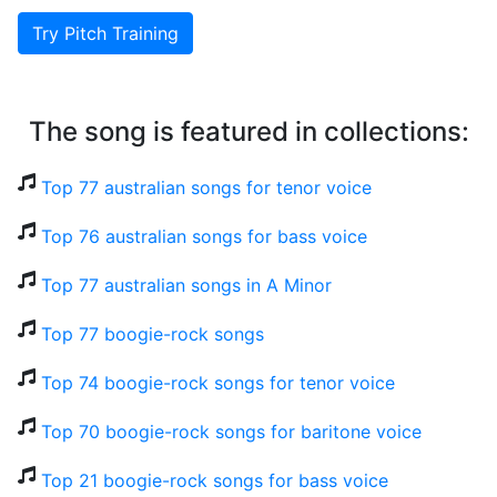
Try Pitch Training
The song is featured in collections:
Top 77 australian songs for tenor voice
Top 76 australian songs for bass voice
Top 77 australian songs in A Minor
Top 77 boogie-rock songs
Top 74 boogie-rock songs for tenor voice
Top 70 boogie-rock songs for baritone voice
Top 21 boogie-rock songs for bass voice