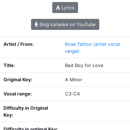
Lyrics
Sing karaoke on YouTube
Artist / From:
Rose Tattoo
(artist vocal
range)
Title:
Bad Boy for Love
Original Key:
A Minor
Vocal range:
C3-C4
Difficulty in Original
Key:
Difficulty in optimal Key: