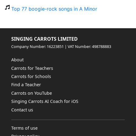
Top 77 boogie-rock songs in A Minor
SINGING CARROTS LIMITED
Company Number: 16223851 | VAT Number: 498788883
About
Carrots for Teachers
Carrots for Schools
Find a Teacher
Carrots on YouTube
Singing Carrots AI Coach for iOS
Contact us
Terms of use