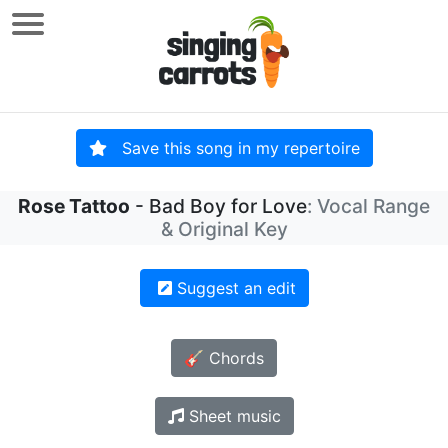
Save this song in my repertoire
Rose Tattoo
- Bad Boy for Love
: Vocal Range
& Original Key
Suggest an edit
🎸 Chords
Sheet music