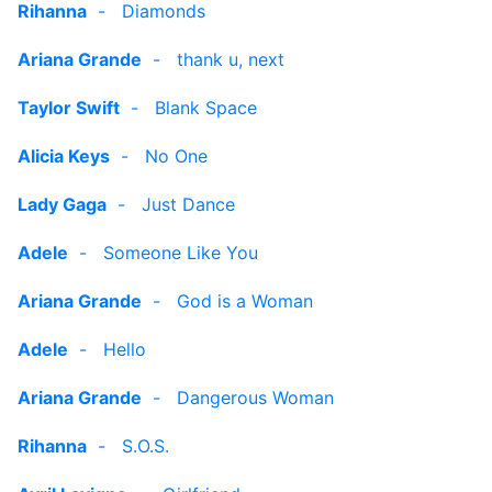
Rihanna
-
Diamonds
Ariana Grande
-
thank u, next
Taylor Swift
-
Blank Space
Alicia Keys
-
No One
Lady Gaga
-
Just Dance
Adele
-
Someone Like You
Ariana Grande
-
God is a Woman
Adele
-
Hello
Ariana Grande
-
Dangerous Woman
Rihanna
-
S.O.S.