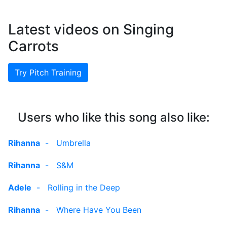
Latest videos on Singing
Carrots
Try Pitch Training
Users who like this song also like:
Rihanna
-
Umbrella
Rihanna
-
S&M
Adele
-
Rolling in the Deep
Rihanna
-
Where Have You Been