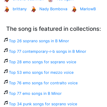
brittany
Nady Bombova
MarlowB
The song is featured in collections:
Top 26 soprano songs in B Minor
Top 77 contemporary-r-b songs in B Minor
Top 28 emo songs for soprano voice
Top 53 emo songs for mezzo voice
Top 76 emo songs for contralto voice
Top 77 emo songs in B Minor
Top 34 punk songs for soprano voice