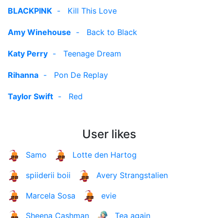
BLACKPINK
-
Kill This Love
Amy Winehouse
-
Back to Black
Katy Perry
-
Teenage Dream
Rihanna
-
Pon De Replay
Taylor Swift
-
Red
User likes
Samo
Lotte den Hartog
spiiderii boii
Avery Strangstalien
Marcela Sosa
evie
Sheena Cashman
Tea again