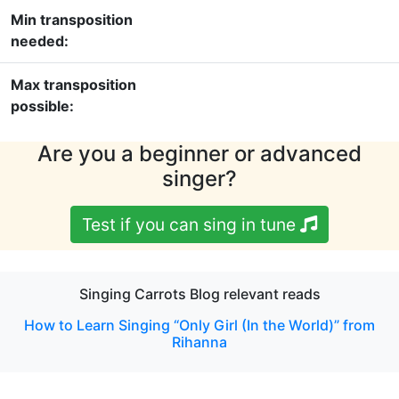
Min transposition
needed:
Max transposition
possible:
Are you a beginner or advanced
singer?
Test if you can sing in tune
Singing Carrots Blog relevant reads
How to Learn Singing “Only Girl (In the World)” from
Rihanna