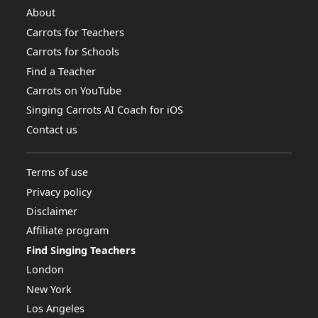
About
Carrots for Teachers
Carrots for Schools
Find a Teacher
Carrots on YouTube
Singing Carrots AI Coach for iOS
Contact us
Terms of use
Privacy policy
Disclaimer
Affiliate program
Find Singing Teachers
London
New York
Los Angeles