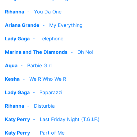
Rihanna
-
You Da One
Ariana Grande
-
My Everything
Lady Gaga
-
Telephone
Marina and The Diamonds
-
Oh No!
Aqua
-
Barbie Girl
Kesha
-
We R Who We R
Lady Gaga
-
Paparazzi
Rihanna
-
Disturbia
Katy Perry
-
Last Friday Night (T.G.I.F.)
Katy Perry
-
Part of Me