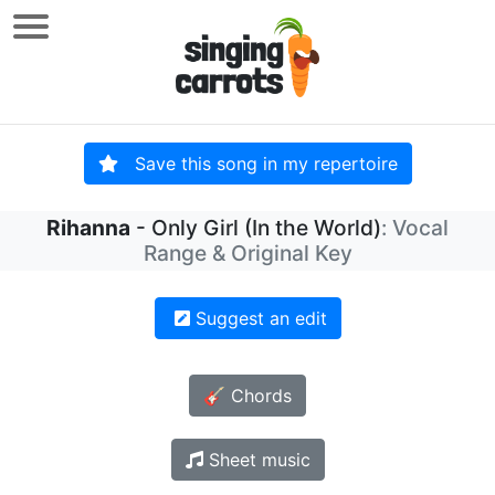
Save this song in my repertoire
Rihanna
- Only Girl (In the World)
: Vocal
Range & Original Key
Suggest an edit
🎸 Chords
Sheet music