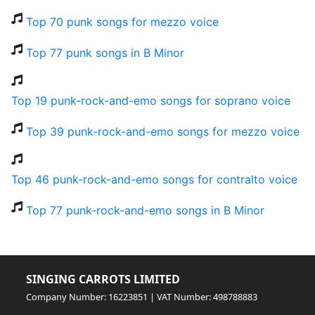
Top 70 punk songs for mezzo voice
Top 77 punk songs in B Minor
Top 19 punk-rock-and-emo songs for soprano voice
Top 39 punk-rock-and-emo songs for mezzo voice
Top 46 punk-rock-and-emo songs for contralto voice
Top 77 punk-rock-and-emo songs in B Minor
SINGING CARROTS LIMITED
Company Number: 16223851 | VAT Number: 498788883