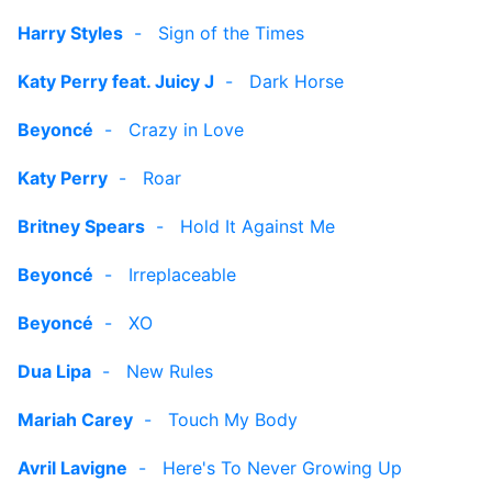
Harry Styles
-
Sign of the Times
Katy Perry feat. Juicy J
-
Dark Horse
Beyoncé
-
Crazy in Love
Katy Perry
-
Roar
Britney Spears
-
Hold It Against Me
Beyoncé
-
Irreplaceable
Beyoncé
-
XO
Dua Lipa
-
New Rules
Mariah Carey
-
Touch My Body
Avril Lavigne
-
Here's To Never Growing Up