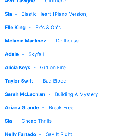
Avril Lavigne
-
Girlfriend
Sia
-
Elastic Heart [Piano Version]
Elle King
-
Ex's & Oh's
Melanie Martinez
-
Dollhouse
Adele
-
Skyfall
Alicia Keys
-
Girl on Fire
Taylor Swift
-
Bad Blood
Sarah McLachlan
-
Building A Mystery
Ariana Grande
-
Break Free
Sia
-
Cheap Thrills
Nelly Furtado
-
Say It Right