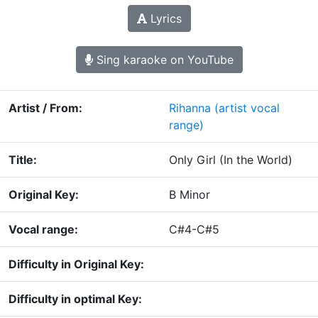
Lyrics
Sing karaoke on YouTube
Artist / From:
Rihanna
(artist vocal
range)
Title:
Only Girl (In the World)
Original Key:
B Minor
Vocal range:
C#4-C#5
Difficulty in Original Key:
Difficulty in optimal Key: