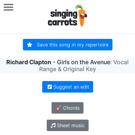
Save this song in my repertoire
Richard Clapton
- Girls on the Avenue
: Vocal
Range & Original Key
Suggest an edit
🎸 Chords
Sheet music