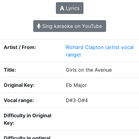
Lyrics
Sing karaoke on YouTube
Artist / From:
Richard Clapton
(artist vocal
range)
Title:
Girls on the Avenue
Original Key:
Eb Major
Vocal range:
D#3-D#4
Difficulty in Original
Key:
Difficulty in optimal