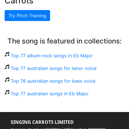
Carrots
Try Pitch Training
The song is featured in collections:
Top 77 album-rock songs in Eb Major
Top 77 australian songs for tenor voice
Top 76 australian songs for bass voice
Top 77 australian songs in Eb Major
SINGING CARROTS LIMITED