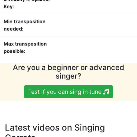
Key:
Min transposition
needed:
Max transposition
possible:
Are you a beginner or advanced
singer?
Test if you can sing in tune
Latest videos on Singing