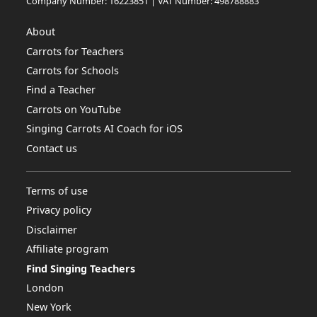
Company Number: 16223851 | VAT Number: 498788883
About
Carrots for Teachers
Carrots for Schools
Find a Teacher
Carrots on YouTube
Singing Carrots AI Coach for iOS
Contact us
Terms of use
Privacy policy
Disclaimer
Affiliate program
Find Singing Teachers
London
New York