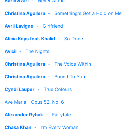
BarlowGirl
-
Never Alone
Christina Aguilera
-
Something's Got a Hold on Me
Avril Lavigne
-
Girlfriend
Alicia Keys feat. Khalid
-
So Done
Avicii
-
The Nights
Christina Aguilera
-
The Voice Within
Christina Aguilera
-
Bound To You
Cyndi Lauper
-
True Colours
Ave Maria - Opus 52, No. 6
Alexander Rybak
-
Fairytale
Chaka Khan
-
I'm Every Woman