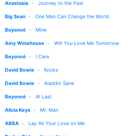
Anastasia
-
Journey to the Past
Big Sean
-
One Man Can Change the World
Beyoncé
-
Mine
Amy Winehouse
-
Will You Love Me Tomorrow
Beyoncé
-
I Care
David Bowie
-
Kooks
David Bowie
-
Aladdin Sane
Beyoncé
-
At Last
Alicia Keys
-
Mr. Man
ABBA
-
Lay All Your Love on Me