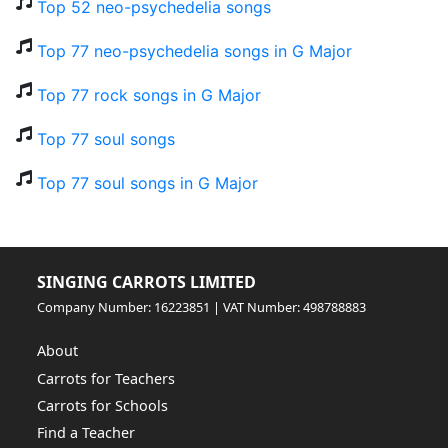
Top 52 neo-psychedelia songs
Top 77 neo-psychedelia songs in G Major
Top 77 rock songs in G Major
Top 77 soul songs
Top 77 soul songs in G Major
SINGING CARROTS LIMITED
Company Number: 16223851 | VAT Number: 498788883
About
Carrots for Teachers
Carrots for Schools
Find a Teacher