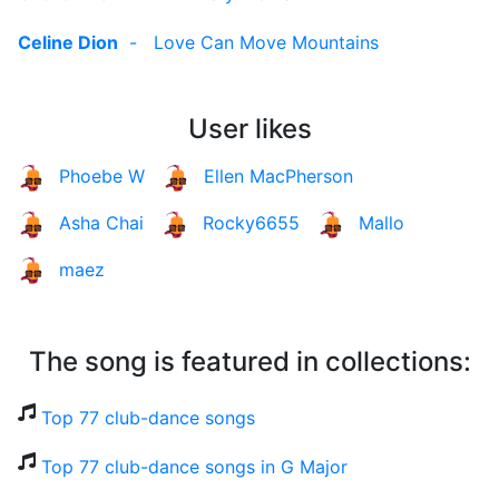
Celine Dion
-
Love Can Move Mountains
User likes
Phoebe W
Ellen MacPherson
Asha Chai
Rocky6655
Mallo
maez
The song is featured in collections:
Top 77 club-dance songs
Top 77 club-dance songs in G Major