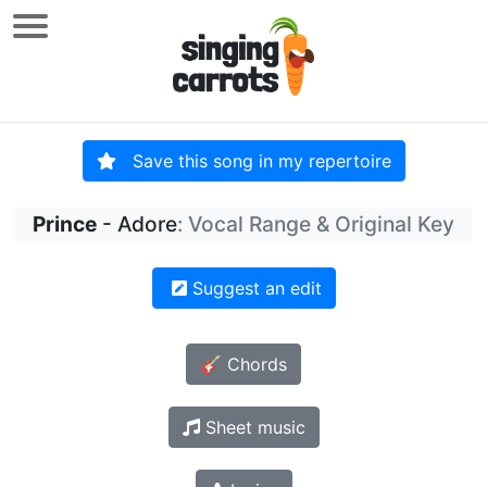
Save this song in my repertoire
Prince
- Adore
: Vocal Range & Original Key
Suggest an edit
🎸 Chords
Sheet music