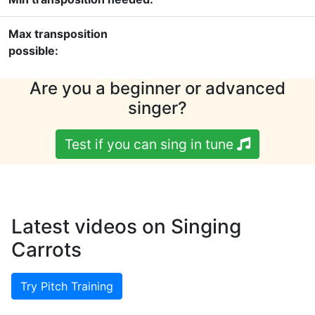
Max transposition
possible:
Are you a beginner or advanced
singer?
Test if you can sing in tune
Latest videos on Singing
Carrots
Try Pitch Training