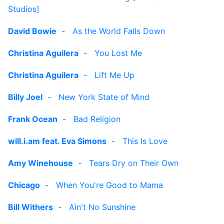
Studios]
David Bowie
-
As the World Falls Down
Christina Aguilera
-
You Lost Me
Christina Aguilera
-
Lift Me Up
Billy Joel
-
New York State of Mind
Frank Ocean
-
Bad Religion
will.i.am feat. Eva Simons
-
This Is Love
Amy Winehouse
-
Tears Dry on Their Own
Chicago
-
When You're Good to Mama
Bill Withers
-
Ain't No Sunshine