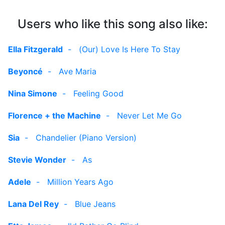
Users who like this song also like:
Ella Fitzgerald
-
(Our) Love Is Here To Stay
Beyoncé
-
Ave Maria
Nina Simone
-
Feeling Good
Florence + the Machine
-
Never Let Me Go
Sia
-
Chandelier (Piano Version)
Stevie Wonder
-
As
Adele
-
Million Years Ago
Lana Del Rey
-
Blue Jeans