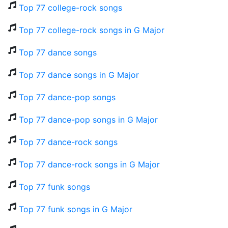
Top 77 college-rock songs
Top 77 college-rock songs in G Major
Top 77 dance songs
Top 77 dance songs in G Major
Top 77 dance-pop songs
Top 77 dance-pop songs in G Major
Top 77 dance-rock songs
Top 77 dance-rock songs in G Major
Top 77 funk songs
Top 77 funk songs in G Major