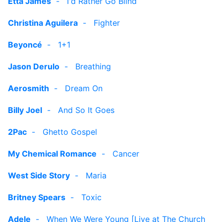
Etta James
-
I'd Rather Go Blind
Christina Aguilera
-
Fighter
Beyoncé
-
1+1
Jason Derulo
-
Breathing
Aerosmith
-
Dream On
Billy Joel
-
And So It Goes
2Pac
-
Ghetto Gospel
My Chemical Romance
-
Cancer
West Side Story
-
Maria
Britney Spears
-
Toxic
Adele
-
When We Were Young [Live at The Church