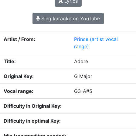
Lyrics
Sing karaoke on YouTube
Artist / From:
Prince
(artist vocal
range)
Title:
Adore
Original Key:
G Major
Vocal range:
G3-A#5
Difficulty in Original Key:
Difficulty in optimal Key:
Min transposition needed: