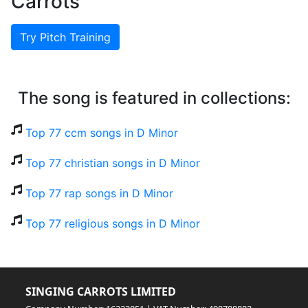
Carrots
Try Pitch Training
The song is featured in collections:
Top 77 ccm songs in D Minor
Top 77 christian songs in D Minor
Top 77 rap songs in D Minor
Top 77 religious songs in D Minor
SINGING CARROTS LIMITED