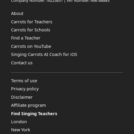
Company Number: 16223851 | VAT Number: 498788883
About
Carrots for Teachers
Carrots for Schools
Find a Teacher
Carrots on YouTube
Singing Carrots AI Coach for iOS
Contact us
Terms of use
Privacy policy
Disclaimer
Affiliate program
Find Singing Teachers
London
New York