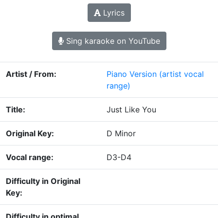
Lyrics
Sing karaoke on YouTube
Artist / From:
Piano Version
(artist vocal
range)
Title:
Just Like You
Original Key:
D Minor
Vocal range:
D3-D4
Difficulty in Original
Key:
Difficulty in optimal