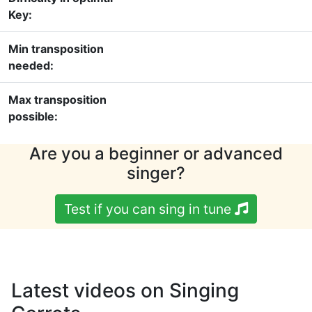
Key:
Min transposition
needed:
Max transposition
possible:
Are you a beginner or advanced
singer?
Test if you can sing in tune
Latest videos on Singing