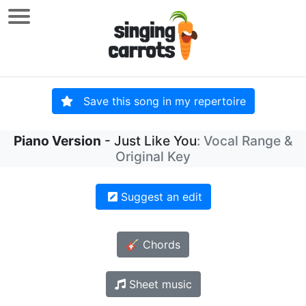
Save this song in my repertoire
Piano Version
- Just Like You
: Vocal Range &
Original Key
Suggest an edit
🎸 Chords
Sheet music