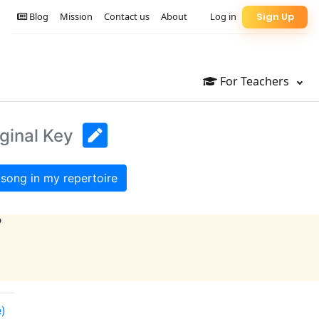
Blog
Mission
Contact us
About
Log in
Sign Up
For Teachers
iginal Key
song in my repertoire
?
e)