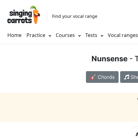
Find your vocal range
Home
Practice
Courses
Tests
Vocal range
Nunsense
- 
🎸 Chords
She
A