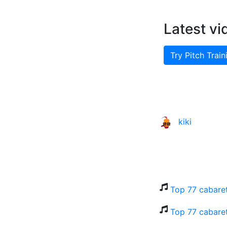
Latest vi
Try Pitch Train
kiki
Top 77 cabaret
Top 77 cabaret