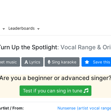
s
Leaderboards
Turn Up the Spotlight
: Vocal Range & Or
et music
Lyrics
Sing karaoke
Save this 
Are you a beginner or advanced singer
Test if you can sing in tune
rtist / From:
Nunsense
(artist vocal rang