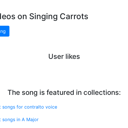
deos on Singing Carrots
ing
User likes
The song is featured in collections:
 songs for contralto voice
 songs in A Major