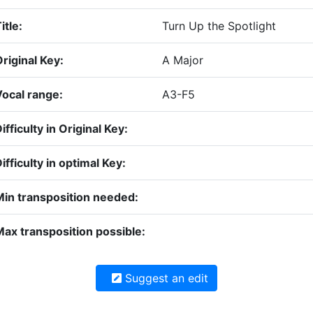
itle:
Turn Up the Spotlight
riginal Key:
A Major
Vocal range:
A3-F5
ifficulty in Original Key:
ifficulty in optimal Key:
Min transposition needed:
ax transposition possible:
Suggest an edit