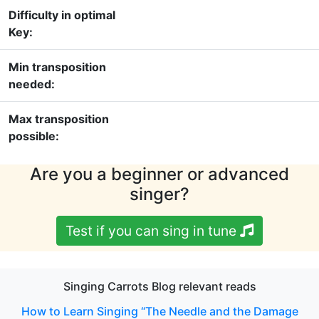
Difficulty in optimal
Key:
Min transposition
needed:
Max transposition
possible:
Are you a beginner or advanced
singer?
Test if you can sing in tune
Singing Carrots Blog relevant reads
How to Learn Singing “The Needle and the Damage