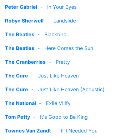
Peter Gabriel
-
In Your Eyes
Robyn Sherwell
-
Landslide
The Beatles
-
Blackbird
The Beatles
-
Here Comes the Sun
The Cranberries
-
Pretty
The Cure
-
Just Like Heaven
The Cure
-
Just Like Heaven (Acoustic)
The National
-
Exile Vilify
Tom Petty
-
It's Good to Be King
Townes Van Zandt
-
If I Needed You