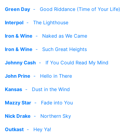
Green Day
-
Good Riddance (Time of Your Life)
Interpol
-
The Lighthouse
Iron & Wine
-
Naked as We Came
Iron & Wine
-
Such Great Heights
Johnny Cash
-
If You Could Read My Mind
John Prine
-
Hello in There
Kansas
-
Dust in the Wind
Mazzy Star
-
Fade into You
Nick Drake
-
Northern Sky
Outkast
-
Hey Ya!