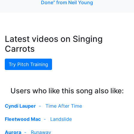
Done” from Neil Young
Latest videos on Singing
Carrots
Try Pitch Training
Users who like this song also like:
Cyndi Lauper
-
Time After Time
Fleetwood Mac
-
Landslide
Aurora
-
Runaway