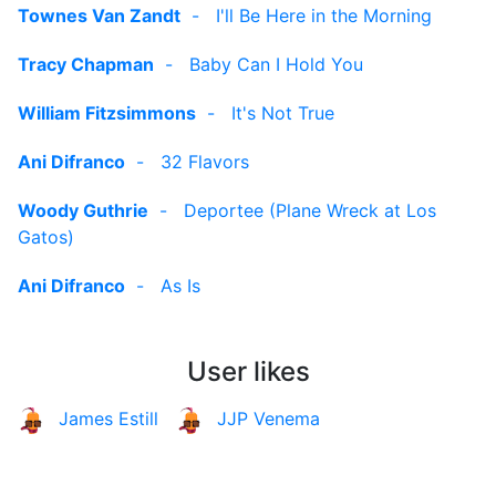
Townes Van Zandt
-
I'll Be Here in the Morning
Tracy Chapman
-
Baby Can I Hold You
William Fitzsimmons
-
It's Not True
Ani Difranco
-
32 Flavors
Woody Guthrie
-
Deportee (Plane Wreck at Los
Gatos)
Ani Difranco
-
As Is
User likes
James Estill
JJP Venema