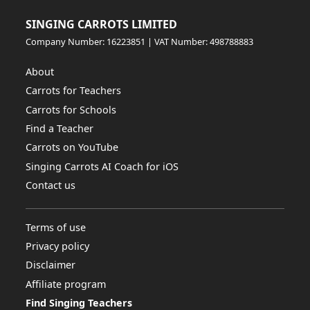
SINGING CARROTS LIMITED
Company Number: 16223851 | VAT Number: 498788883
About
Carrots for Teachers
Carrots for Schools
Find a Teacher
Carrots on YouTube
Singing Carrots AI Coach for iOS
Contact us
Terms of use
Privacy policy
Disclaimer
Affiliate program
Find Singing Teachers