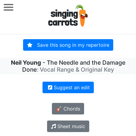
Save this song in my repertoire
Neil Young
- The Needle and the Damage
Done
: Vocal Range & Original Key
Suggest an edit
🎸 Chords
Sheet music