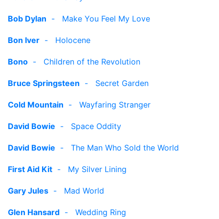
Bob Dylan
-
Make You Feel My Love
Bon Iver
-
Holocene
Bono
-
Children of the Revolution
Bruce Springsteen
-
Secret Garden
Cold Mountain
-
Wayfaring Stranger
David Bowie
-
Space Oddity
David Bowie
-
The Man Who Sold the World
First Aid Kit
-
My Silver Lining
Gary Jules
-
Mad World
Glen Hansard
-
Wedding Ring