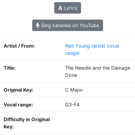
Lyrics
Sing karaoke on YouTube
Artist / From:
Neil Young
(artist vocal
range)
Title:
The Needle and the Damage
Done
Original Key:
C Major
Vocal range:
G3-F4
Difficulty in Original
Key: