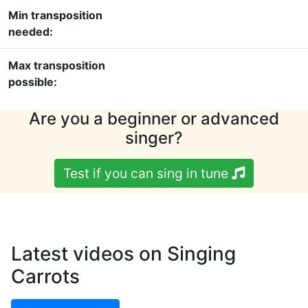
Min transposition
needed:
Max transposition
possible:
Are you a beginner or advanced
singer?
Test if you can sing in tune
Latest videos on Singing
Carrots