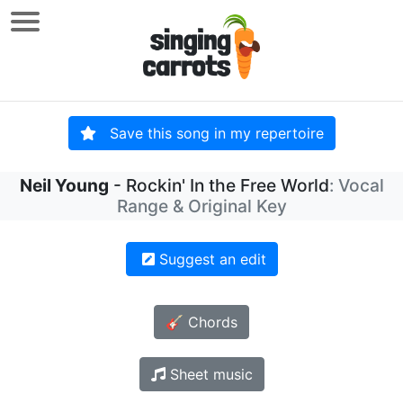
Save this song in my repertoire
Neil Young
- Rockin' In the Free World
: Vocal
Range & Original Key
Suggest an edit
🎸 Chords
Sheet music