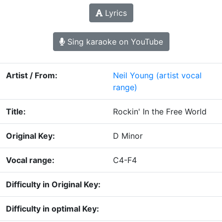
Lyrics
Sing karaoke on YouTube
Artist / From:
Neil Young
(artist vocal
range)
Title:
Rockin' In the Free World
Original Key:
D Minor
Vocal range:
C4-F4
Difficulty in Original Key:
Difficulty in optimal Key: