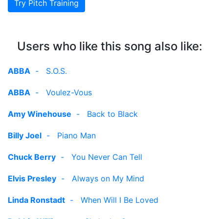
Try Pitch Training
Users who like this song also like:
ABBA
-
S.O.S.
ABBA
-
Voulez-Vous
Amy Winehouse
-
Back to Black
Billy Joel
-
Piano Man
Chuck Berry
-
You Never Can Tell
Elvis Presley
-
Always on My Mind
Linda Ronstadt
-
When Will I Be Loved