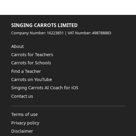
SINGING CARROTS LIMITED
Company Number: 16223851 | VAT Number: 498788883
About
Carrots for Teachers
Carrots for Schools
Find a Teacher
Carrots on YouTube
Singing Carrots AI Coach for iOS
Contact us
Terms of use
Privacy policy
Disclaimer