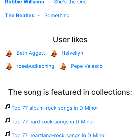
Robbie Williams
-
She's the One
The Beatles
-
Something
User likes
Beth Aggett
Helvellyn
rosebudkaching
Pepe Velasco
The song is featured in collections:
Top 77 album-rock songs in D Minor
Top 77 hard-rock songs in D Minor
Top 77 heartland-rock songs in D Minor