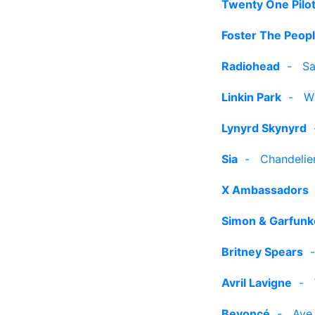
Twenty One Pilo
Foster The Peop
Radiohead
-
Sa
Linkin Park
-
W
Lynyrd Skynyrd
Sia
-
Chandelier
X Ambassadors
Simon & Garfunk
Britney Spears
Avril Lavigne
-
Beyoncé
-
Ave