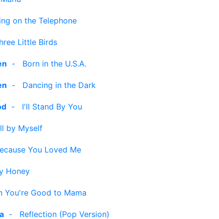
ng on the Telephone
hree Little Birds
en
-
Born in the U.S.A.
en
-
Dancing in the Dark
od
-
I'll Stand By You
ll by Myself
ecause You Loved Me
y Honey
 You're Good to Mama
ra
-
Reflection (Pop Version)