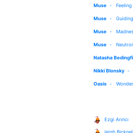
Muse
-
Feelin
Muse
-
Guiding
Muse
-
Madne
Muse
-
Neutron
Natasha Bedingfi
Nikki Blonsky
Oasis
-
Wonder
Ezgi Arıncı
leigh Bicknel