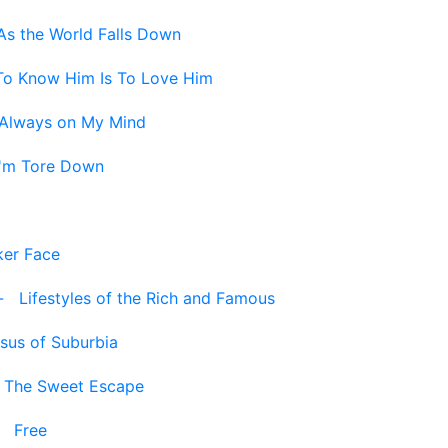
As the World Falls Down
To Know Him Is To Love Him
Always on My Mind
I'm Tore Down
ker Face
-
Lifestyles of the Rich and Famous
sus of Suburbia
-
The Sweet Escape
-
Free