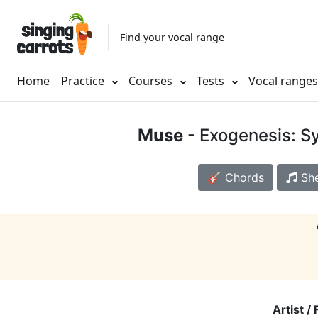
Find your vocal range
Home
Practice
Courses
Tests
Vocal range
Muse
- Exogenesis: S
🎸 Chords
She
Artist /