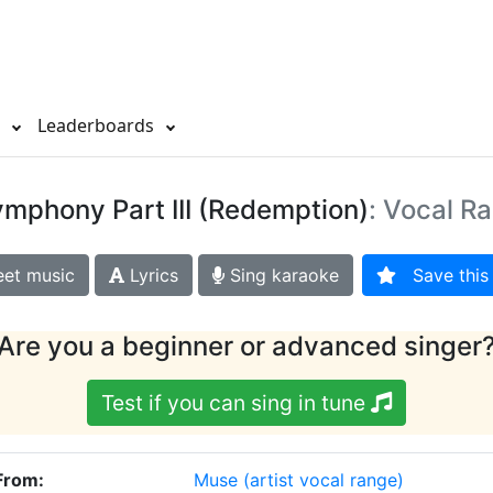
s
Leaderboards
ymphony Part III (Redemption)
: Vocal R
et music
Lyrics
Sing karaoke
Save this 
Are you a beginner or advanced singer
Test if you can sing in tune
 From:
Muse
(artist vocal range)