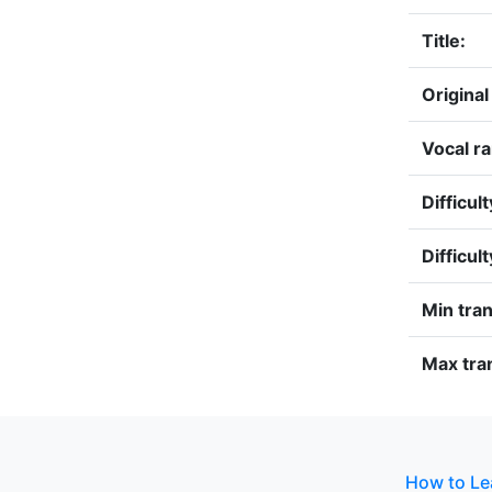
Title:
Original
Vocal r
Difficult
Difficul
Min tra
Max tran
How to Le