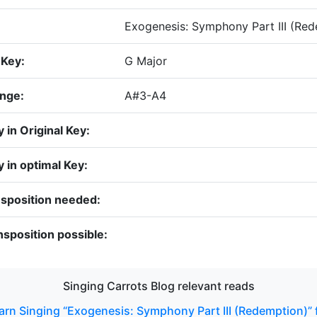
Exogenesis: Symphony Part III (Re
 Key:
G Major
ange:
A#3-A4
y in Original Key:
ty in optimal Key:
nsposition needed:
sposition possible:
Singing Carrots Blog relevant reads
arn Singing “Exogenesis: Symphony Part III (Redemption)”