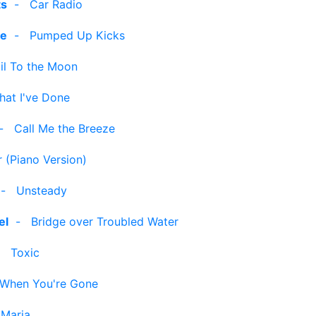
ts
-
Car Radio
le
-
Pumped Up Kicks
il To the Moon
hat I've Done
-
Call Me the Breeze
 (Piano Version)
-
Unsteady
el
-
Bridge over Troubled Water
-
Toxic
When You're Gone
 Maria