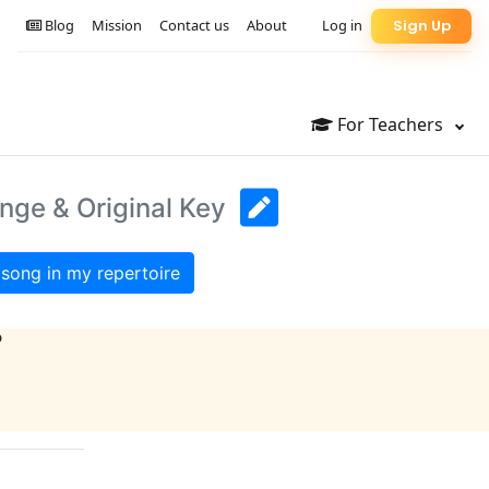
Blog
Mission
Contact us
About
Log in
Sign Up
For Teachers
ange & Original Key
song in my repertoire
?