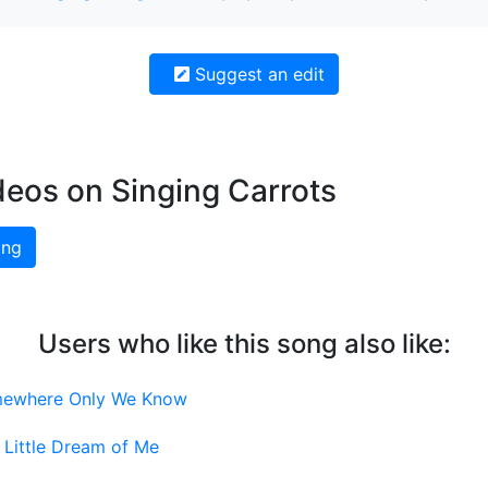
Suggest an edit
deos on Singing Carrots
ing
Users who like this song also like:
ewhere Only We Know
Little Dream of Me