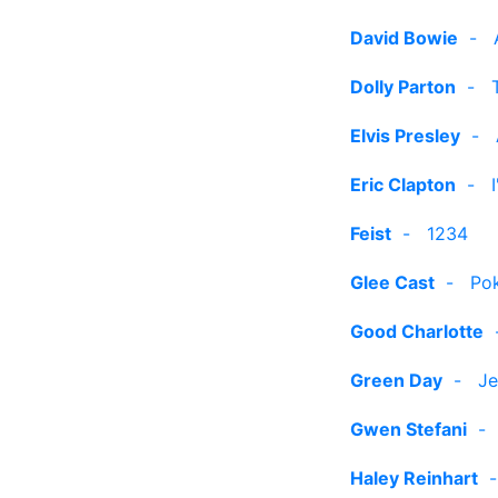
David Bowie
-
Dolly Parton
-
Elvis Presley
-
Eric Clapton
-
Feist
-
1234
Glee Cast
-
Po
Good Charlotte
Green Day
-
Je
Gwen Stefani
Haley Reinhart