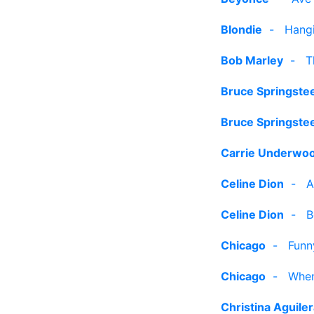
Blondie
-
Hangi
Bob Marley
-
T
Bruce Springste
Bruce Springste
Carrie Underwo
Celine Dion
-
A
Celine Dion
-
B
Chicago
-
Funn
Chicago
-
When
Christina Aguile