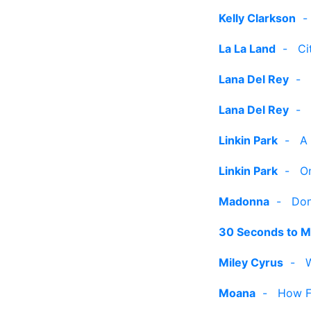
Kelly Clarkson
La La Land
-
Ci
Lana Del Rey
-
Lana Del Rey
-
Linkin Park
-
A
Linkin Park
-
O
Madonna
-
Don
30 Seconds to M
Miley Cyrus
-
Moana
-
How Fa