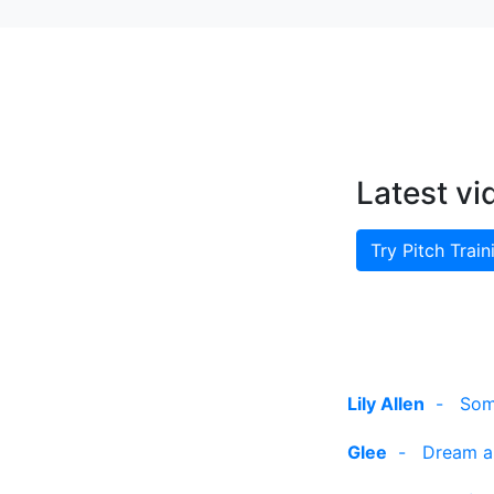
Latest vi
Try Pitch Train
Lily Allen
-
Som
Glee
-
Dream a 