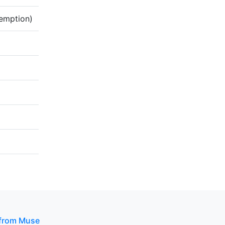
demption)
 from Muse