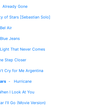
-
Already Gone
ty of Stars [Sebastian Solo]
Bel Air
Blue Jeans
 Light That Never Comes
ne Step Closer
't Cry for Me Argentina
ars
-
Hurricane
When I Look At You
r I'll Go (Movie Version)