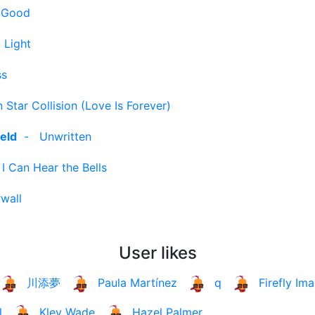
g Good
 Light
ss
 Star Collision (Love Is Forever)
eld
-
Unwritten
-
I Can Hear the Bells
wall
User likes
川添夢
Paula Martínez
q
Firefly Ima
l
Kley Wade
Hazel Palmer