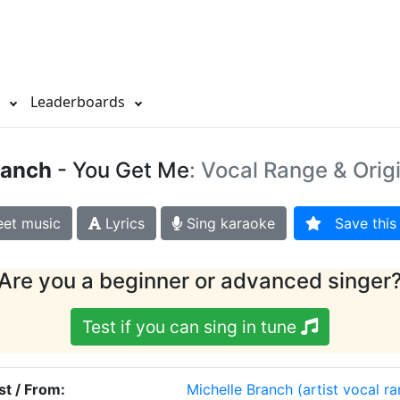
s
Leaderboards
ranch
- You Get Me
: Vocal Range & Orig
et music
Lyrics
Sing karaoke
Save this 
Are you a beginner or advanced singer
Test if you can sing in tune
st / From:
Michelle Branch
(artist vocal r