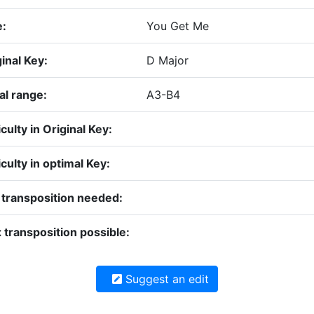
e:
You Get Me
inal Key:
D Major
al range:
A3-B4
iculty in Original Key:
iculty in optimal Key:
 transposition needed:
 transposition possible:
Suggest an edit