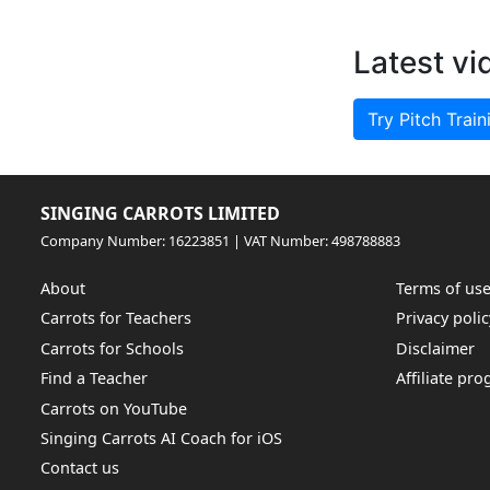
Latest vi
Try Pitch Train
SINGING CARROTS LIMITED
Company Number: 16223851 | VAT Number: 498788883
About
Terms of us
Carrots for Teachers
Privacy polic
Carrots for Schools
Disclaimer
Find a Teacher
Affiliate pr
Carrots on YouTube
Singing Carrots AI Coach for iOS
Contact us