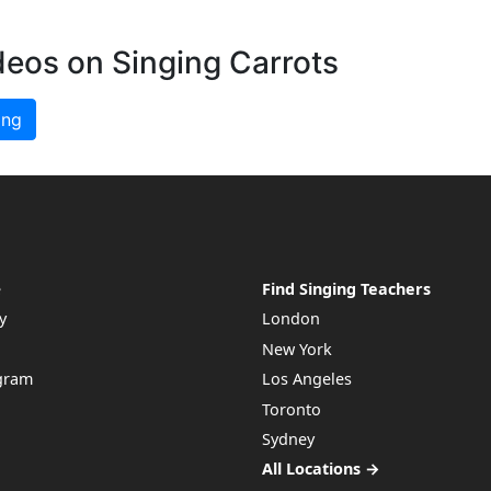
deos on Singing Carrots
ing
e
Find Singing Teachers
y
London
New York
ogram
Los Angeles
Toronto
Sydney
All Locations →