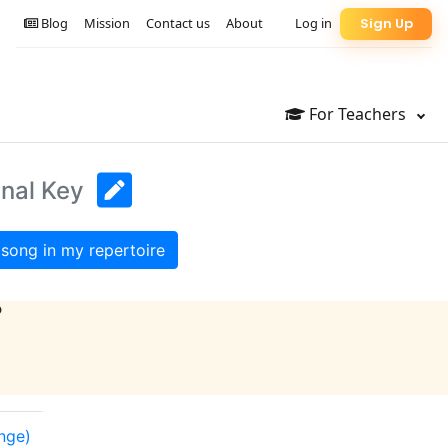
Blog
Mission
Contact us
About
Log in
Sign Up
For Teachers
inal Key
song in my repertoire
?
ange)