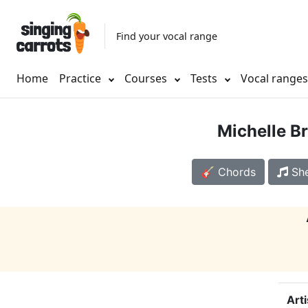
Find your vocal range
Home
Practice
Courses
Tests
Vocal range
Michelle B
🎸 Chords
She
Arti