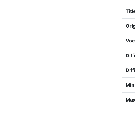
Titl
Orig
Voc
Diff
Diff
Min
Max