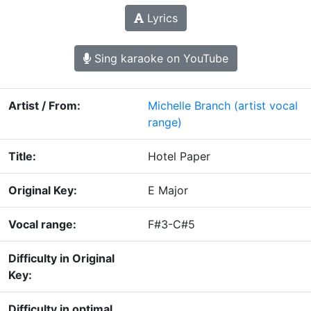
Lyrics
Sing karaoke on YouTube
Artist / From:
Michelle Branch
(artist vocal
range)
Title:
Hotel Paper
Original Key:
E Major
Vocal range:
F#3-C#5
Difficulty in Original
Key:
Difficulty in optimal