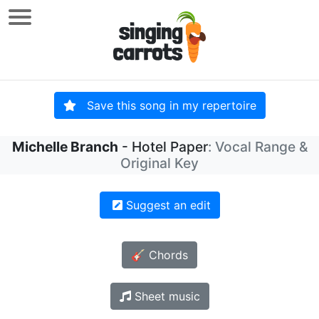
Save this song in my repertoire
Michelle Branch
- Hotel Paper
: Vocal Range &
Original Key
Suggest an edit
🎸 Chords
Sheet music