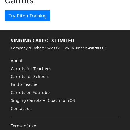
Carrots
Try Pitch Training
SINGING CARROTS LIMITED
Company Number: 16223851 | VAT Number: 498788883
About
Carrots for Teachers
Carrots for Schools
Find a Teacher
Carrots on YouTube
Singing Carrots AI Coach for iOS
Contact us
Terms of use