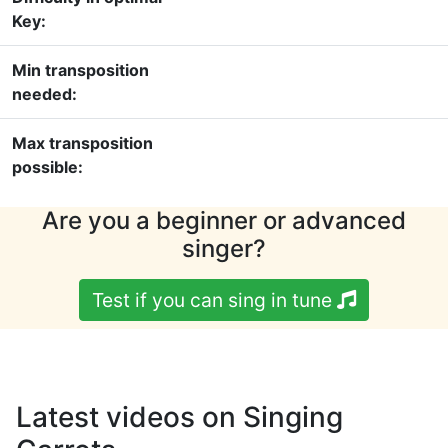
Key:
Min transposition
needed:
Max transposition
possible:
Are you a beginner or advanced
singer?
Test if you can sing in tune
Latest videos on Singing