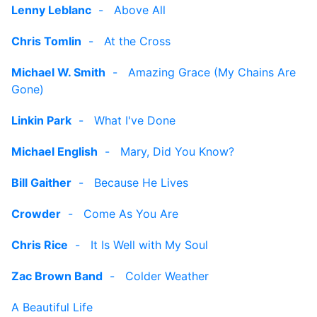
Lenny Leblanc
-
Above All
Chris Tomlin
-
At the Cross
Michael W. Smith
-
Amazing Grace (My Chains Are
Gone)
Linkin Park
-
What I've Done
Michael English
-
Mary, Did You Know?
Bill Gaither
-
Because He Lives
Crowder
-
Come As You Are
Chris Rice
-
It Is Well with My Soul
Zac Brown Band
-
Colder Weather
A Beautiful Life