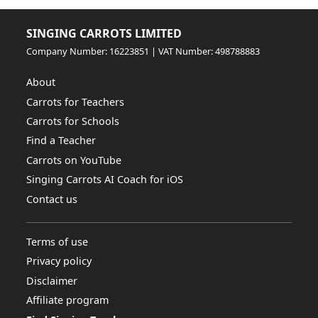
SINGING CARROTS LIMITED
Company Number: 16223851 | VAT Number: 498788883
About
Carrots for Teachers
Carrots for Schools
Find a Teacher
Carrots on YouTube
Singing Carrots AI Coach for iOS
Contact us
Terms of use
Privacy policy
Disclaimer
Affiliate program