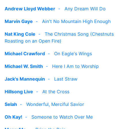
Andrew Lloyd Webber
-
Any Dream Will Do
Marvin Gaye
-
Ain't No Mountain High Enough
Nat King Cole
-
The Christmas Song (Chestnuts
Roasting on an Open Fire)
Michael Crawford
-
On Eagle's Wings
Michael W. Smith
-
Here I Am to Worship
Jack's Mannequin
-
Last Straw
Hillsong Live
-
At the Cross
Selah
-
Wonderful, Merciful Savior
Oh Kay!
-
Someone to Watch Over Me