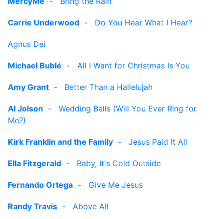
MercyMe
-
Bring the Rain
Carrie Underwood
-
Do You Hear What I Hear?
Agnus Dei
Michael Bublé
-
All I Want for Christmas Is You
Amy Grant
-
Better Than a Hallelujah
Al Jolson
-
Wedding Bells (Will You Ever Ring for
Me?)
Kirk Franklin and the Family
-
Jesus Paid It All
Ella Fitzgerald
-
Baby, It's Cold Outside
Fernando Ortega
-
Give Me Jesus
Randy Travis
-
Above All