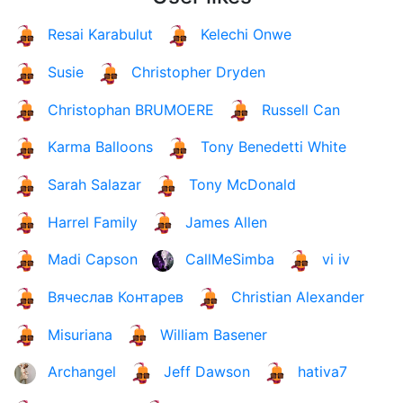
Resai Karabulut
Kelechi Onwe
Susie
Christopher Dryden
Christophan BRUMOERE
Russell Can
Karma Balloons
Tony Benedetti White
Sarah Salazar
Tony McDonald
Harrel Family
James Allen
Madi Capson
CallMeSimba
vi iv
Вячеслав Контарев
Christian Alexander
Misuriana
William Basener
Archangel
Jeff Dawson
hativa7