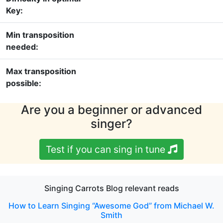
Key:
Min transposition
needed:
Max transposition
possible:
Are you a beginner or advanced
singer?
Test if you can sing in tune
Singing Carrots Blog relevant reads
How to Learn Singing “Awesome God” from Michael W.
Smith