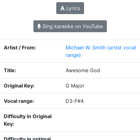
Lyrics
Sing karaoke on YouTube
Artist / From:
Michael W. Smith
(artist vocal
range)
Title:
Awesome God
Original Key:
G Major
Vocal range:
D3-F#4
Difficulty in Original
Key:
Difficulty in optimal