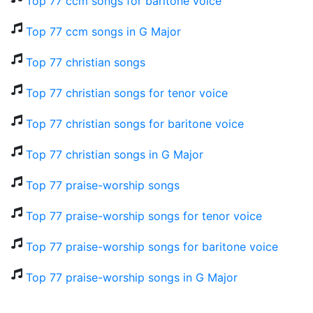
Top 77 ccm songs for baritone voice
Top 77 ccm songs in G Major
Top 77 christian songs
Top 77 christian songs for tenor voice
Top 77 christian songs for baritone voice
Top 77 christian songs in G Major
Top 77 praise-worship songs
Top 77 praise-worship songs for tenor voice
Top 77 praise-worship songs for baritone voice
Top 77 praise-worship songs in G Major