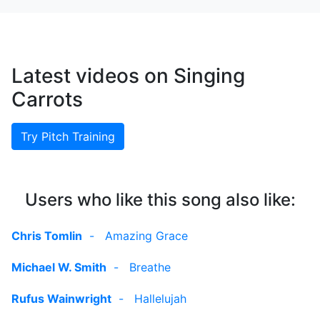
Latest videos on Singing
Carrots
Try Pitch Training
Users who like this song also like:
Chris Tomlin
-
Amazing Grace
Michael W. Smith
-
Breathe
Rufus Wainwright
-
Hallelujah