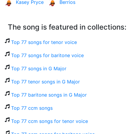
Kasey Pryce
Berrios
The song is featured in collections:
Top 77 songs for tenor voice
Top 77 songs for baritone voice
Top 77 songs in G Major
Top 77 tenor songs in G Major
Top 77 baritone songs in G Major
Top 77 ccm songs
Top 77 ccm songs for tenor voice