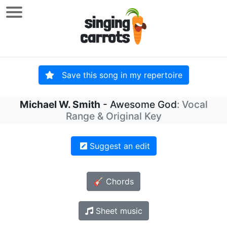
Save this song in my repertoire
Michael W. Smith
- Awesome God
: Vocal
Range & Original Key
Suggest an edit
🎸 Chords
Sheet music