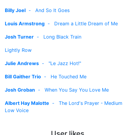
Billy Joel
-
And So It Goes
Louis Armstrong
-
Dream a Little Dream of Me
Josh Turner
-
Long Black Train
Lightly Row
Julie Andrews
-
"Le Jazz Hot!"
Bill Gaither Trio
-
He Touched Me
Josh Groban
-
When You Say You Love Me
Albert Hay Malotte
-
The Lord's Prayer - Medium
Low Voice
User likes