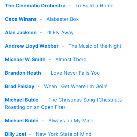
The Cinematic Orchestra
-
To Build a Home
Cece Winans
-
Alabaster Box
Alan Jackson
-
I'll Fly Away
Andrew Lloyd Webber
-
The Music of the Night
Michael W. Smith
-
Almost There
Brandon Heath
-
Love Never Fails You
Brad Paisley
-
When I Get Where I'm Goin'
Michael Bublé
-
The Christmas Song (Chestnuts
Roasting on an Open Fire)
Michael Bublé
-
Always on My Mind
Billy Joel
-
New York State of Mind