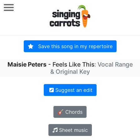
Save this song in my repertoire
Maisie Peters
- Feels Like This
: Vocal Range
& Original Key
Suggest an edit
🎸 Chords
Sheet music