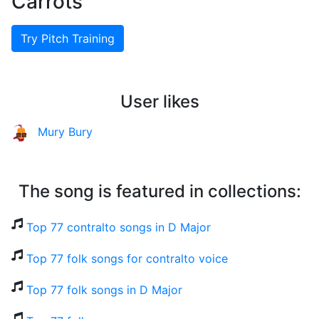
Carrots
Try Pitch Training
User likes
Mury Bury
The song is featured in collections:
Top 77 contralto songs in D Major
Top 77 folk songs for contralto voice
Top 77 folk songs in D Major