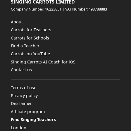
SINGING CARROTS LIMITED
Company Number: 16223851 | VAT Number: 498788883
About
Carrots for Teachers
Carrots for Schools
Find a Teacher
Carrots on YouTube
Singing Carrots AI Coach for iOS
Contact us
Terms of use
Privacy policy
Disclaimer
Affiliate program
Find Singing Teachers
London