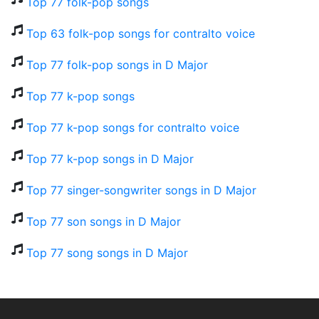
Top 77 folk-pop songs
Top 63 folk-pop songs for contralto voice
Top 77 folk-pop songs in D Major
Top 77 k-pop songs
Top 77 k-pop songs for contralto voice
Top 77 k-pop songs in D Major
Top 77 singer-songwriter songs in D Major
Top 77 son songs in D Major
Top 77 song songs in D Major