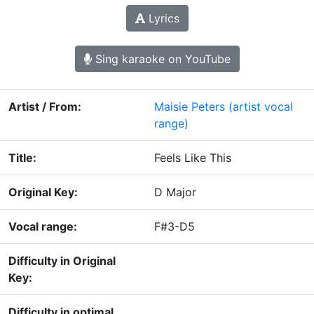
Lyrics
Sing karaoke on YouTube
Artist / From:
Maisie Peters
(artist vocal
range)
Title:
Feels Like This
Original Key:
D Major
Vocal range:
F#3-D5
Difficulty in Original
Key:
Difficulty in optimal