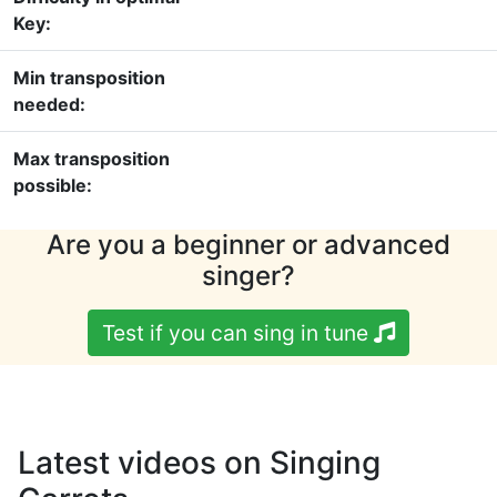
Key:
Min transposition
needed:
Max transposition
possible:
Are you a beginner or advanced
singer?
Test if you can sing in tune
Latest videos on Singing