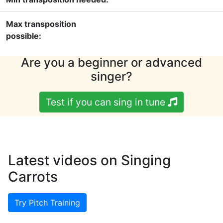
Max transposition
possible:
Are you a beginner or advanced
singer?
Test if you can sing in tune
Latest videos on Singing
Carrots
Try Pitch Training