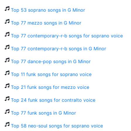
Top 53 soprano songs in G Minor
Top 77 mezzo songs in G Minor
Top 77 contemporary-r-b songs for soprano voice
Top 77 contemporary-r-b songs in G Minor
Top 77 dance-pop songs in G Minor
Top 11 funk songs for soprano voice
Top 21 funk songs for mezzo voice
Top 24 funk songs for contralto voice
Top 77 funk songs in G Minor
Top 58 neo-soul songs for soprano voice