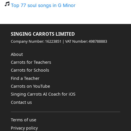
Top 77 soul songs in G Minor
SINGING CARROTS LIMITED
Company Number: 16223851 | VAT Number: 498788883
About
Carrots for Teachers
Carrots for Schools
Find a Teacher
Carrots on YouTube
Singing Carrots AI Coach for iOS
Contact us
Terms of use
Privacy policy