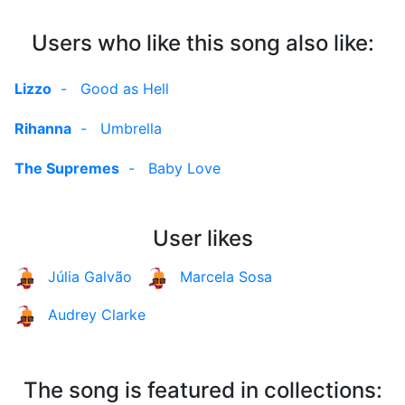
Users who like this song also like:
Lizzo
-
Good as Hell
Rihanna
-
Umbrella
The Supremes
-
Baby Love
User likes
Júlia Galvão
Marcela Sosa
Audrey Clarke
The song is featured in collections: