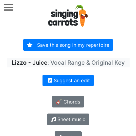
Save this song in my repertoire
Lizzo
- Juice
: Vocal Range & Original Key
Suggest an edit
🎸 Chords
Sheet music