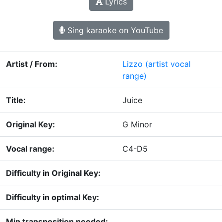
Lyrics
Sing karaoke on YouTube
Artist / From:
Lizzo
(artist vocal
range)
Title:
Juice
Original Key:
G Minor
Vocal range:
C4-D5
Difficulty in Original Key:
Difficulty in optimal Key:
Min transposition needed: