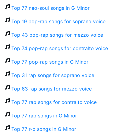
Top 77 neo-soul songs in G Minor
Top 19 pop-rap songs for soprano voice
Top 43 pop-rap songs for mezzo voice
Top 74 pop-rap songs for contralto voice
Top 77 pop-rap songs in G Minor
Top 31 rap songs for soprano voice
Top 63 rap songs for mezzo voice
Top 77 rap songs for contralto voice
Top 77 rap songs in G Minor
Top 77 r-b songs in G Minor