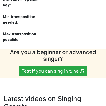
Key:
Min transposition
needed:
Max transposition
possible:
Are you a beginner or advanced
singer?
Test if you can sing in tune
Latest videos on Singing