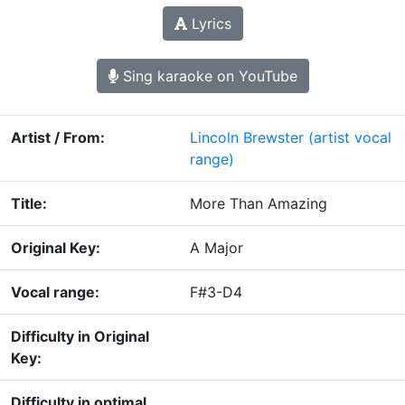
Lyrics
Sing karaoke on YouTube
Artist / From:
Lincoln Brewster
(artist vocal
range)
Title:
More Than Amazing
Original Key:
A Major
Vocal range:
F#3-D4
Difficulty in Original
Key:
Difficulty in optimal