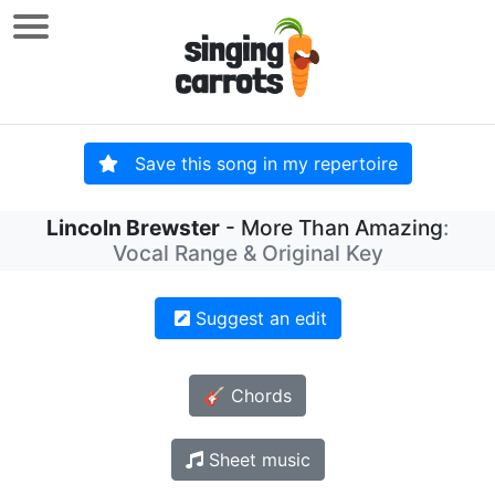
Save this song in my repertoire
Lincoln Brewster
- More Than Amazing
:
Vocal Range & Original Key
Suggest an edit
🎸 Chords
Sheet music