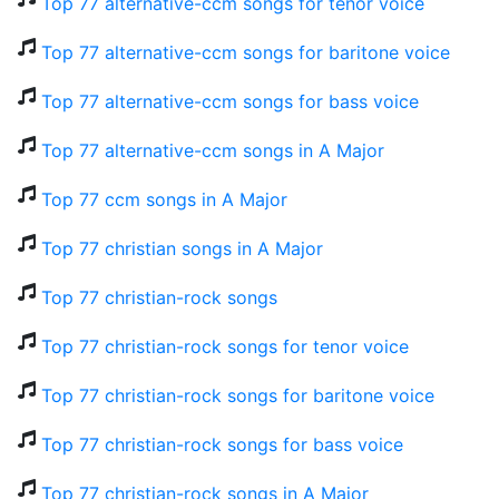
Top 77 alternative-ccm songs for tenor voice
Top 77 alternative-ccm songs for baritone voice
Top 77 alternative-ccm songs for bass voice
Top 77 alternative-ccm songs in A Major
Top 77 ccm songs in A Major
Top 77 christian songs in A Major
Top 77 christian-rock songs
Top 77 christian-rock songs for tenor voice
Top 77 christian-rock songs for baritone voice
Top 77 christian-rock songs for bass voice
Top 77 christian-rock songs in A Major