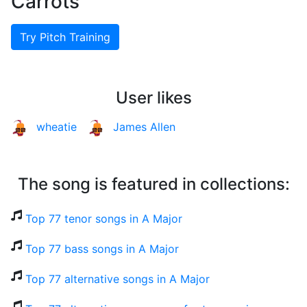
Carrots
Try Pitch Training
User likes
wheatie
James Allen
The song is featured in collections:
Top 77 tenor songs in A Major
Top 77 bass songs in A Major
Top 77 alternative songs in A Major