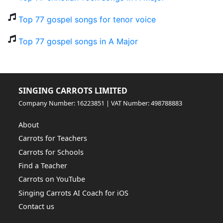
Top 77 gospel songs for tenor voice
Top 77 gospel songs in A Major
SINGING CARROTS LIMITED
Company Number: 16223851 | VAT Number: 498788883
About
Carrots for Teachers
Carrots for Schools
Find a Teacher
Carrots on YouTube
Singing Carrots AI Coach for iOS
Contact us