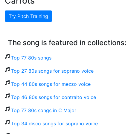
Carrots
Try Pitch Training
The song is featured in collections:
Top 77 80s songs
Top 27 80s songs for soprano voice
Top 44 80s songs for mezzo voice
Top 46 80s songs for contralto voice
Top 77 80s songs in C Major
Top 34 disco songs for soprano voice