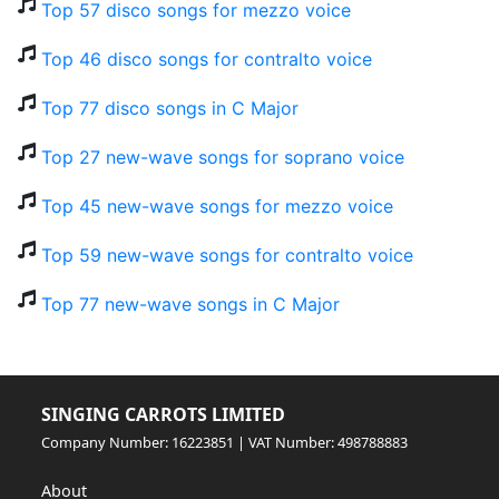
Top 57 disco songs for mezzo voice
Top 46 disco songs for contralto voice
Top 77 disco songs in C Major
Top 27 new-wave songs for soprano voice
Top 45 new-wave songs for mezzo voice
Top 59 new-wave songs for contralto voice
Top 77 new-wave songs in C Major
SINGING CARROTS LIMITED
Company Number: 16223851 | VAT Number: 498788883
About