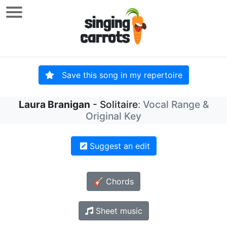
Save this song in my repertoire
Laura Branigan
- Solitaire
: Vocal Range &
Original Key
Suggest an edit
🎸 Chords
Sheet music