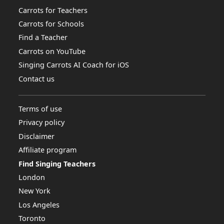
Carrots for Teachers
Carrots for Schools
Find a Teacher
Carrots on YouTube
Singing Carrots AI Coach for iOS
Contact us
Terms of use
Privacy policy
Disclaimer
Affiliate program
Find Singing Teachers
London
New York
Los Angeles
Toronto