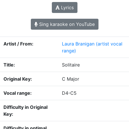
Lyrics
Sing karaoke on YouTube
Artist / From:
Laura Branigan
(artist vocal
range)
Title:
Solitaire
Original Key:
C Major
Vocal range:
D4-C5
Difficulty in Original
Key:
Difficulty in optimal