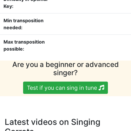
Key:
Min transposition
needed:
Max transposition
possible:
Are you a beginner or advanced
singer?
Test if you can sing in tune
Latest videos on Singing