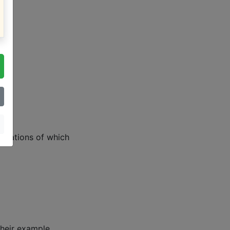
lanations of which
heir example.