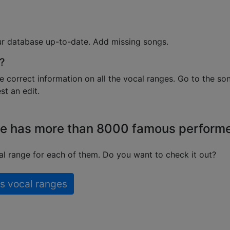
ur database up-to-date. Add missing songs.
?
e correct information on all the vocal ranges. Go to the so
t an edit.
e has more than 8000 famous perform
l range for each of them. Do you want to check it out?
s vocal ranges