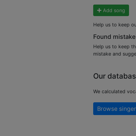
Add song
Help us to keep o
Found mistake
Help us to keep th
mistake and sugges
Our databas
We calculated voca
Browse singer