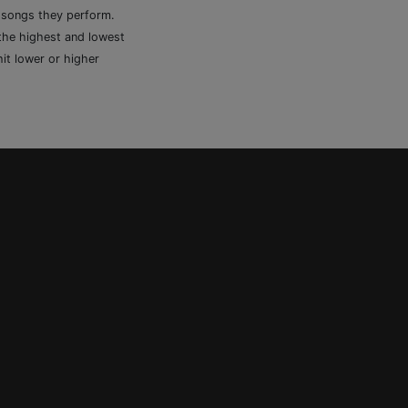
e songs they perform.
 the highest and lowest
it lower or higher