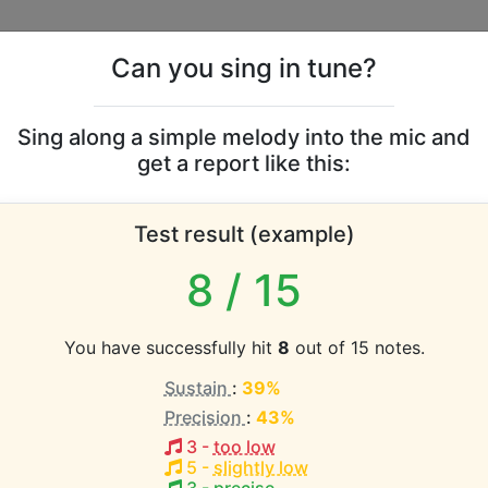
Can you sing in tune?
s
Leaderboards
Sing along a simple melody into the mic and
get a report like this:
Branigan vocal range
Test result (example)
atabase the vocal range of this artist is:
8
/ 15
(1.7 octaves)
You have successfully hit
8
out of 15 notes.
Sustain
:
39%
EST pitch:
Precision
:
43%
3
-
too low
HEST pitch:
5
-
slightly low
d to Live Without You
(
Bb4-Bb5
)