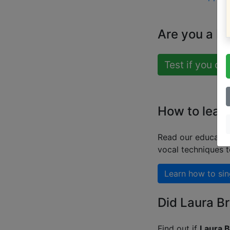
Are you a b
Test if you ca
How to learn
Read our educatio
vocal techniques 
Learn how to sin
Did Laura Br
Find out if
Laura B