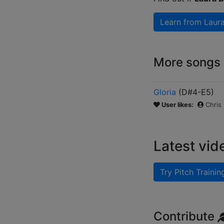
Learn from
Laur
More songs b
Gloria
(
D#4-E5
)
User likes:
Chris
Latest vid
Try Pitch Trainin
Contribute