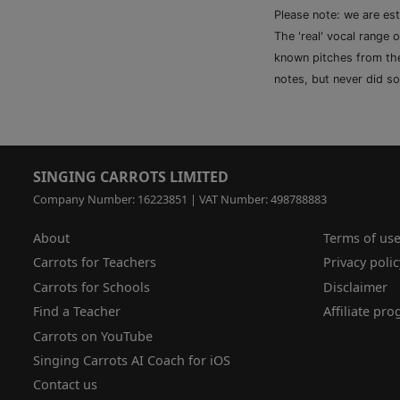
Please note: we are es
The 'real' vocal range 
known pitches from the 
notes, but never did so
SINGING CARROTS LIMITED
Company Number: 16223851 | VAT Number: 498788883
About
Terms of us
Carrots for Teachers
Privacy polic
Carrots for Schools
Disclaimer
Find a Teacher
Affiliate pr
Carrots on YouTube
Singing Carrots AI Coach for iOS
Contact us