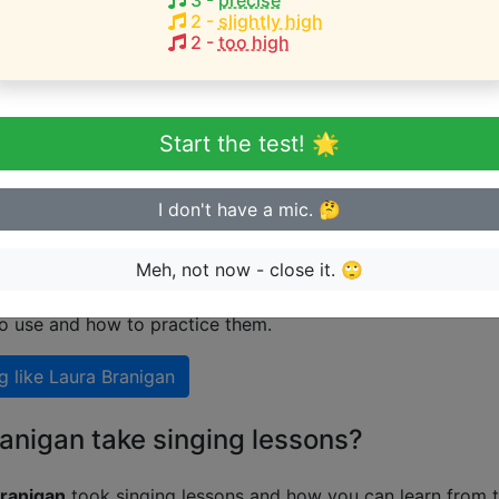
3
-
precise
2
-
slightly high
2
-
too high
eginner or advanced singer?
n sing in tune
Start the test! 🌟
I don't have a mic. 🤔
 singing like Laura Branigan
Meh, not now - close it. 🙄
nal guide on how to sing like
Laura Branigan
including exp
to use and how to practice them.
g like
Laura Branigan
anigan take singing lessons?
ranigan
took singing lessons and how you can learn from t