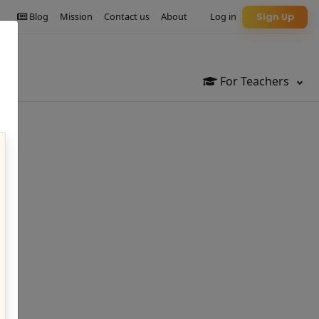
Blog
Mission
Contact us
About
Log in
Sign Up
For Teachers