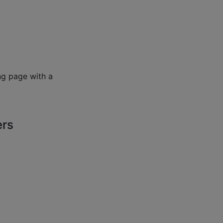
ng page with a
ers