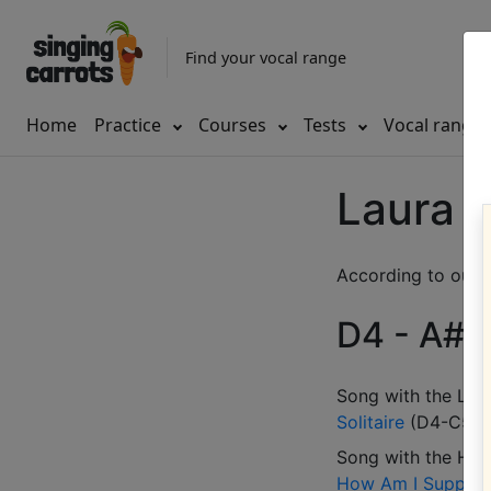
Find your vocal range
Home
Practice
Courses
Tests
Vocal range
Laura 
According to our d
D4 - A#5 
Song with the LOW
Solitaire
(
D4-C5
)
Song with the HIG
How Am I Suppose