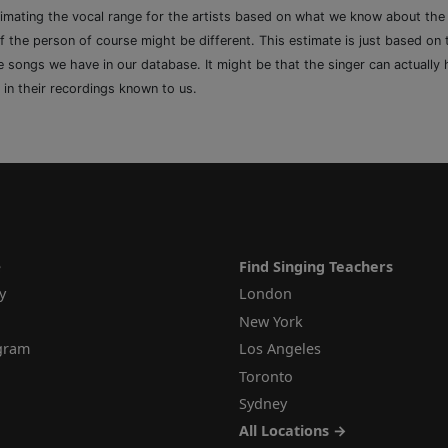
timating the vocal range for the artists based on what we know about th
of the person of course might be different. This estimate is just based on
songs we have in our database. It might be that the singer can actually h
 in their recordings known to us.
e
Find Singing Teachers
y
London
New York
ogram
Los Angeles
Toronto
Sydney
All Locations →