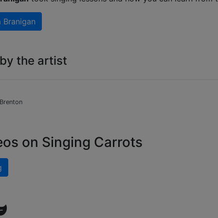
a Branigan
y the artist
 Brenton
eos on Singing Carrots
g