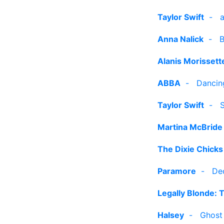
Taylor Swift
-
Anna Nalick
-
B
Alanis Morissett
ABBA
-
Dancin
Taylor Swift
-
S
Martina McBride
The Dixie Chicks
Paramore
-
De
Legally Blonde: 
Halsey
-
Ghost