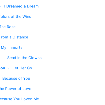
-
I Dreamed a Dream
olors of the Wind
The Rose
From a Distance
-
My Immortal
-
Send in the Clowns
son
-
Let Her Go
-
Because of You
he Power of Love
ecause You Loved Me