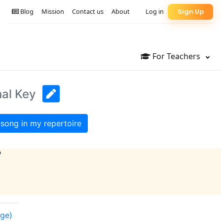
Blog
Mission
Contact us
About
Log in
Sign Up
For Teachers
nal Key
song in my repertoire
?
nge)