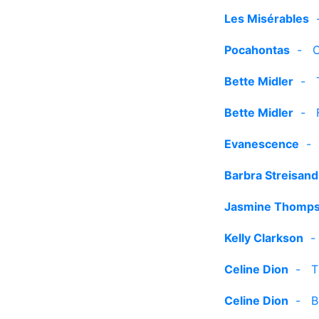
Les Misérables
Pocahontas
-
C
Bette Midler
-
Bette Midler
-
Evanescence
Barbra Streisand
Jasmine Thomp
Kelly Clarkson
Celine Dion
-
T
Celine Dion
-
B