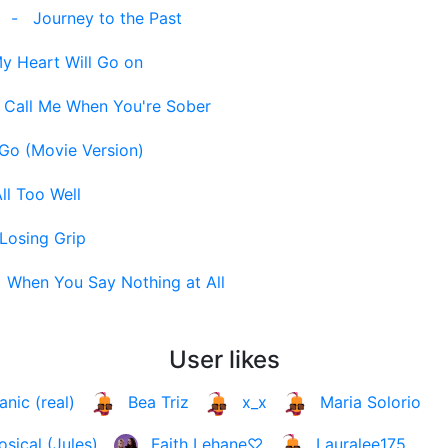
]
-
Journey to the Past
y Heart Will Go on
-
Call Me When You're Sober
 Go (Movie Version)
ll Too Well
Losing Grip
-
When You Say Nothing at All
User likes
anic (real)
Bea Triz
x_x
Maria Solorio
osical (Jules)
Faith Lehane♡
Lauralee175