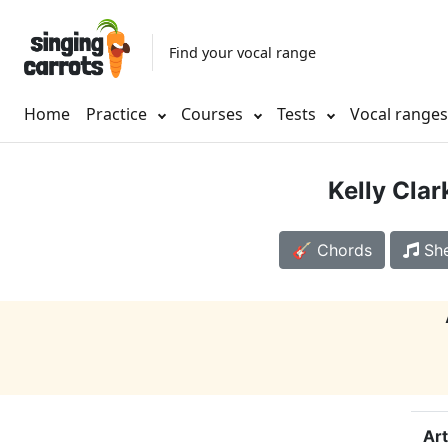
Find your vocal range
Home
Practice
Courses
Tests
Vocal range
Kelly Cla
🎸 Chords
She
Art