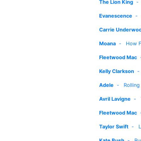
The Lion King
Evanescence
Carrie Underwo
Moana
-
How Fa
Fleetwood Mac
Kelly Clarkson
Adele
-
Rolling
Avril Lavigne
-
Fleetwood Mac
Taylor Swift
-
Kate Bush
-
Ru