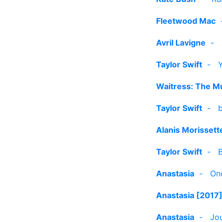
Fleetwood Mac
Avril Lavigne
-
Taylor Swift
-
Waitress: The Mu
Taylor Swift
-
b
Alanis Morissett
Taylor Swift
-
Anastasia
-
On
Anastasia [2017
Anastasia
-
Jou