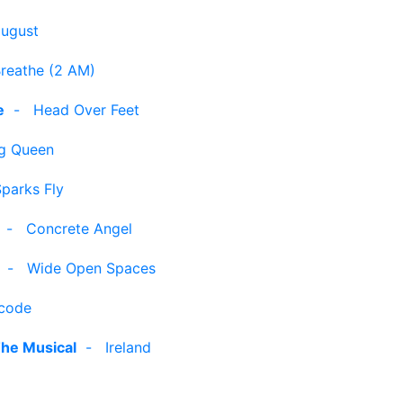
august
reathe (2 AM)
e
-
Head Over Feet
g Queen
parks Fly
-
Concrete Angel
-
Wide Open Spaces
code
The Musical
-
Ireland