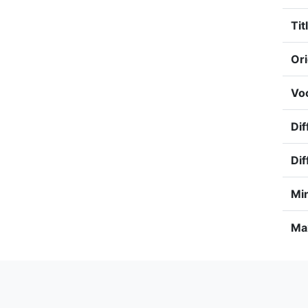
Tit
Ori
Voc
Dif
Dif
Min
Max