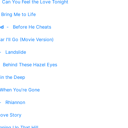
-
Can You Feel the Love Tonight
-
Bring Me to Life
od
-
Before He Cheats
r I'll Go (Movie Version)
-
Landslide
-
Behind These Hazel Eyes
 in the Deep
When You're Gone
-
Rhiannon
Love Story
nning Up That Hill