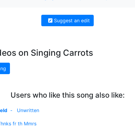
Suggest an edit
deos on Singing Carrots
ing
Users who like this song also like:
eld
-
Unwritten
Thnks fr th Mmrs