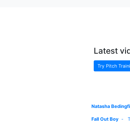
Latest vi
Try Pitch Train
Natasha Bedingfi
Fall Out Boy
-