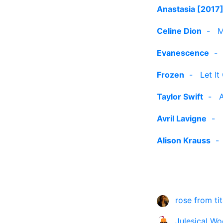
Anastasia [2017
Celine Dion
-
M
Evanescence
Frozen
-
Let It
Taylor Swift
-
A
Avril Lavigne
-
Alison Krauss
rose from tit
Julesical Wo