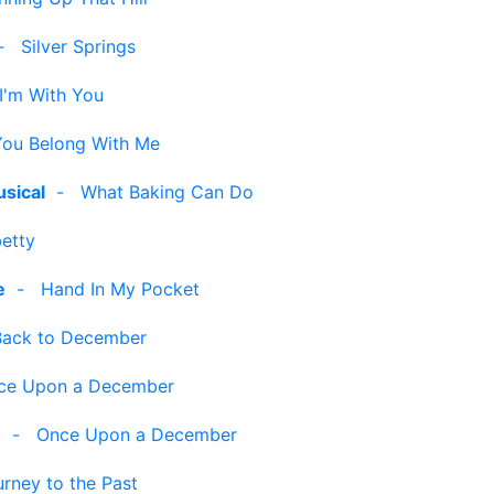
-
Silver Springs
I'm With You
You Belong With Me
sical
-
What Baking Can Do
etty
e
-
Hand In My Pocket
Back to December
ce Upon a December
]
-
Once Upon a December
rney to the Past