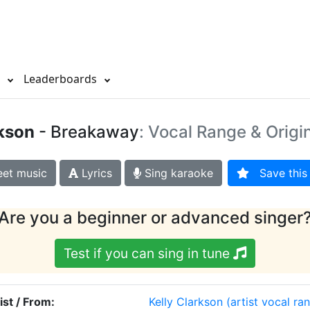
s
Leaderboards
rkson
- Breakaway
: Vocal Range & Origi
et music
Lyrics
Sing karaoke
Save this 
Are you a beginner or advanced singer
Test if you can sing in tune
ist / From:
Kelly Clarkson
(artist vocal ra