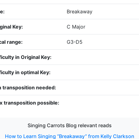
le:
Breakaway
ginal Key:
C Major
al range:
G3-D5
ficulty in Original Key:
ficulty in optimal Key:
 transposition needed:
 transposition possible:
Singing Carrots Blog relevant reads
How to Learn Singing “Breakaway” from Kelly Clarkson