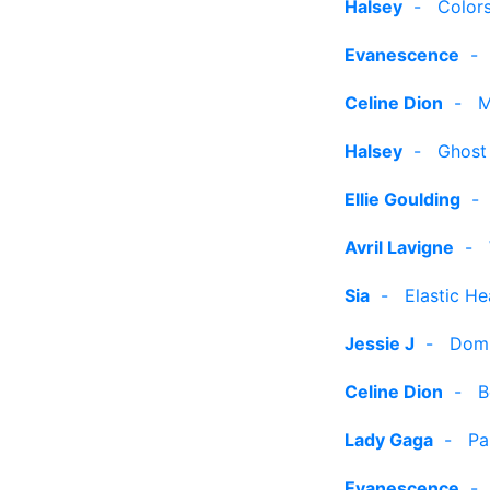
Halsey
-
Color
Evanescence
Celine Dion
-
M
Halsey
-
Ghost
Ellie Goulding
Avril Lavigne
-
Sia
-
Elastic He
Jessie J
-
Dom
Celine Dion
-
B
Lady Gaga
-
Pa
Evanescence