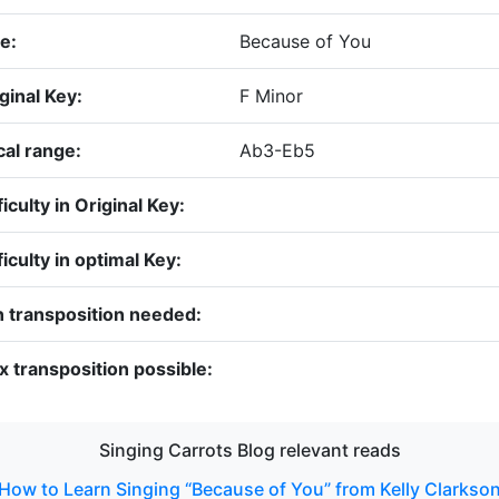
le:
Because of You
ginal Key:
F Minor
al range:
Ab3-Eb5
ficulty in Original Key:
ficulty in optimal Key:
 transposition needed:
 transposition possible:
Singing Carrots Blog relevant reads
How to Learn Singing “Because of You” from Kelly Clarkso