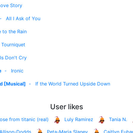
Love Story
-
All I Ask of You
e to the Rain
-
Tourniquet
rls Don't Cry
e
-
Ironic
d [Musical]
-
If the World Turned Upside Down
User likes
rose from titanic (real)
Luly Ramirez
Tania N.
Allison-Dodds
Peta-Maria Slaney
Caitlyn Euba