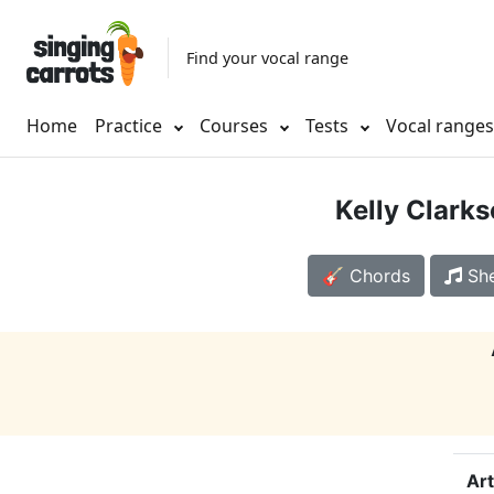
Find your vocal range
Home
Practice
Courses
Tests
Vocal range
Kelly Clark
🎸 Chords
She
Art