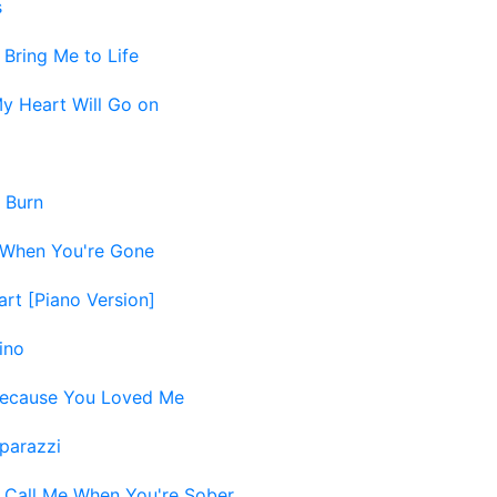
s
-
Bring Me to Life
y Heart Will Go on
-
Burn
When You're Gone
art [Piano Version]
ino
ecause You Loved Me
parazzi
-
Call Me When You're Sober