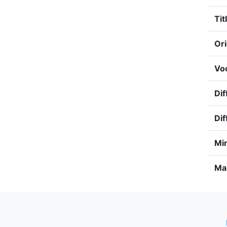
Tit
Ori
Voc
Dif
Dif
Min
Max