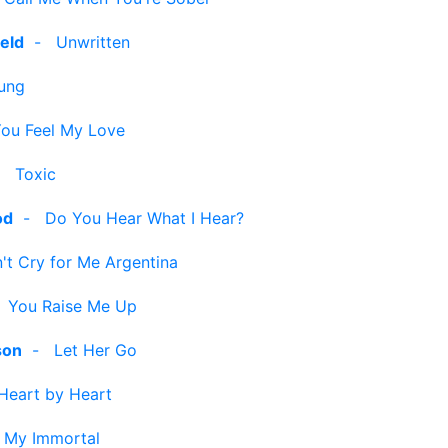
eld
-
Unwritten
ung
ou Feel My Love
-
Toxic
od
-
Do You Hear What I Hear?
't Cry for Me Argentina
-
You Raise Me Up
son
-
Let Her Go
Heart by Heart
-
My Immortal