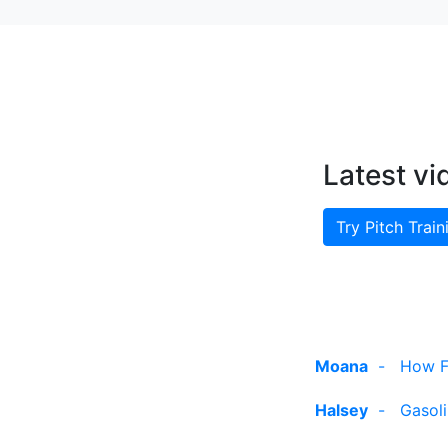
Latest vi
Try Pitch Train
Moana
-
How Fa
Halsey
-
Gasol