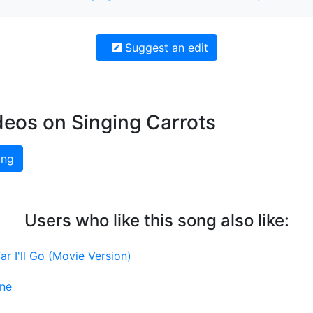
Suggest an edit
deos on Singing Carrots
ing
Users who like this song also like:
r I'll Go (Movie Version)
ine