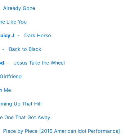
-
Already Gone
e Like You
Juicy J
-
Dark Horse
-
Back to Black
od
-
Jesus Take the Wheel
Girlfriend
n Me
nning Up That Hill
e One That Got Away
-
Piece by Piece [2016 American Idol Performance]