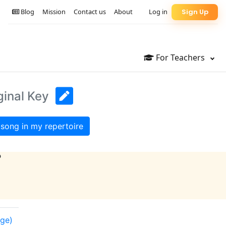
Blog
Mission
Contact us
About
Log in
Sign Up
For Teachers
ginal Key
song in my repertoire
?
nge)