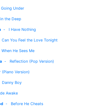
-
Going Under
 in the Deep
n
-
I Have Nothing
-
Can You Feel the Love Tonight
-
When He Sees Me
ra
-
Reflection (Pop Version)
 (Piano Version)
-
Danny Boy
de Awake
od
-
Before He Cheats