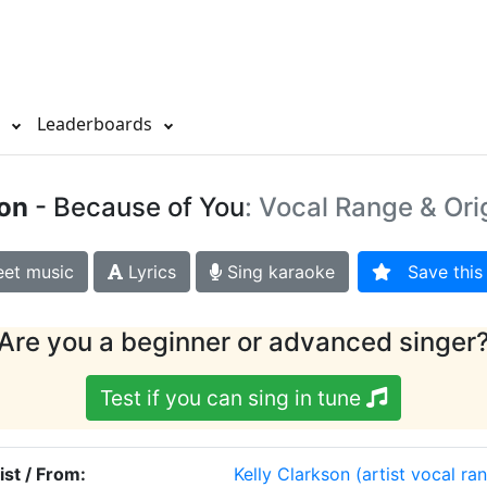
s
Leaderboards
son
- Because of You
: Vocal Range & Ori
et music
Lyrics
Sing karaoke
Save this 
Are you a beginner or advanced singer
Test if you can sing in tune
ist / From:
Kelly Clarkson
(artist vocal ra