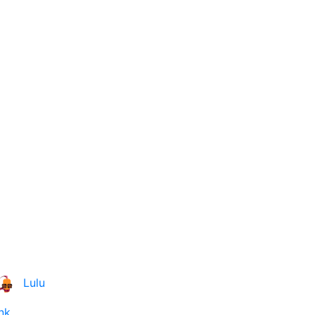
Lulu
nk