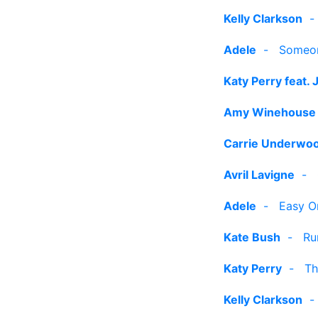
Kelly Clarkson
Adele
-
Someon
Katy Perry feat. 
Amy Winehouse
Carrie Underwo
Avril Lavigne
-
Adele
-
Easy O
Kate Bush
-
Ru
Katy Perry
-
Th
Kelly Clarkson