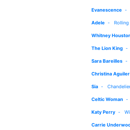
Evanescence
Adele
-
Rolling
Whitney Housto
The Lion King
Sara Bareilles
Christina Aguile
Sia
-
Chandelier
Celtic Woman
Katy Perry
-
Wi
Carrie Underwo