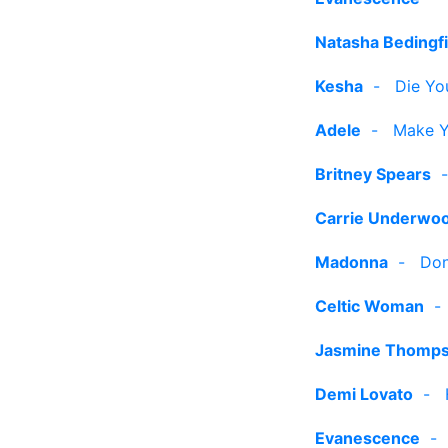
Natasha Bedingfi
Kesha
-
Die Yo
Adele
-
Make Y
Britney Spears
Carrie Underwo
Madonna
-
Don
Celtic Woman
Jasmine Thomp
Demi Lovato
-
Evanescence