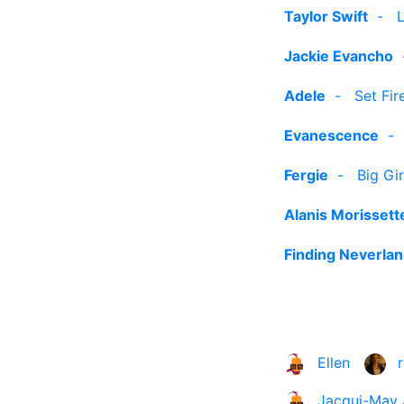
Taylor Swift
-
Jackie Evancho
Adele
-
Set Fir
Evanescence
Fergie
-
Big Gi
Alanis Morissett
Finding Neverlan
Ellen
Jacqui-May 