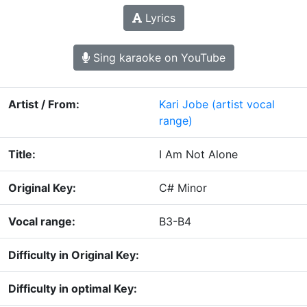
Lyrics
Sing karaoke on YouTube
Artist / From:
Kari Jobe
(artist vocal
range)
Title:
I Am Not Alone
Original Key:
C# Minor
Vocal range:
B3-B4
Difficulty in Original Key:
Difficulty in optimal Key: