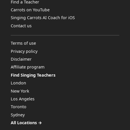
Find a Teacher
Carrots on YouTube
Singing Carrots AI Coach for iOS
Contact us
Terms of use
Privacy policy
Disclaimer
Affiliate program
Find Singing Teachers
London
New York
Los Angeles
Toronto
Sydney
All Locations →