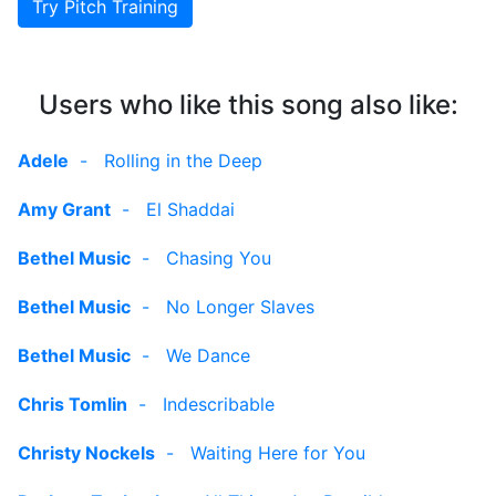
Try Pitch Training
Users who like this song also like:
Adele
-
Rolling in the Deep
Amy Grant
-
El Shaddai
Bethel Music
-
Chasing You
Bethel Music
-
No Longer Slaves
Bethel Music
-
We Dance
Chris Tomlin
-
Indescribable
Christy Nockels
-
Waiting Here for You