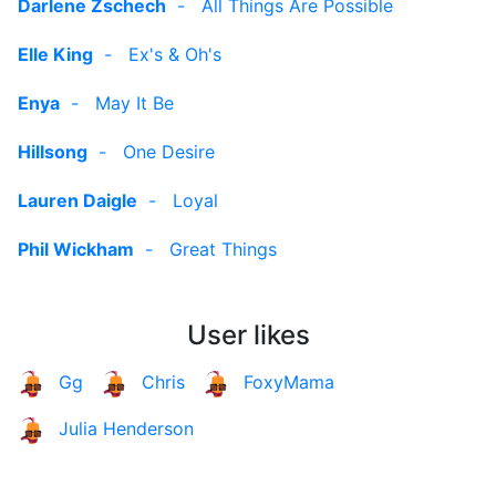
Darlene Zschech
-
All Things Are Possible
Elle King
-
Ex's & Oh's
Enya
-
May It Be
Hillsong
-
One Desire
Lauren Daigle
-
Loyal
Phil Wickham
-
Great Things
User likes
Gg
Chris
FoxyMama
Julia Henderson