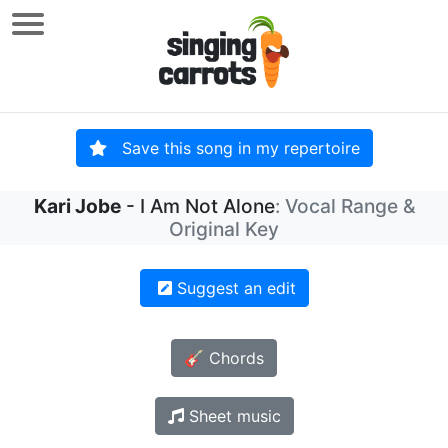
Save this song in my repertoire
Kari Jobe
- I Am Not Alone
: Vocal Range &
Original Key
Suggest an edit
🎸 Chords
Sheet music