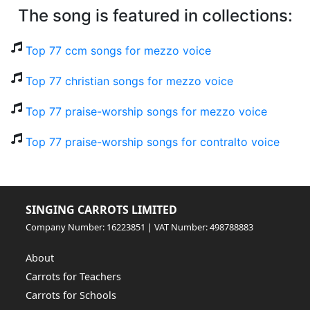
The song is featured in collections:
Top 77 ccm songs for mezzo voice
Top 77 christian songs for mezzo voice
Top 77 praise-worship songs for mezzo voice
Top 77 praise-worship songs for contralto voice
SINGING CARROTS LIMITED
Company Number: 16223851 | VAT Number: 498788883
About
Carrots for Teachers
Carrots for Schools