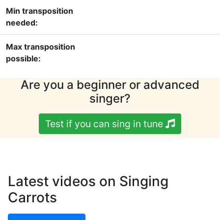
Min transposition
needed:
Max transposition
possible:
Are you a beginner or advanced
singer?
Test if you can sing in tune
Latest videos on Singing
Carrots