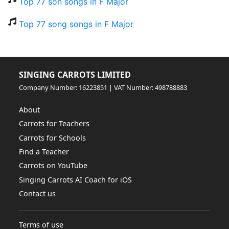
Top 77 son songs in F Major
Top 77 song songs in F Major
SINGING CARROTS LIMITED
Company Number: 16223851 | VAT Number: 498788883
About
Carrots for Teachers
Carrots for Schools
Find a Teacher
Carrots on YouTube
Singing Carrots AI Coach for iOS
Contact us
Terms of use