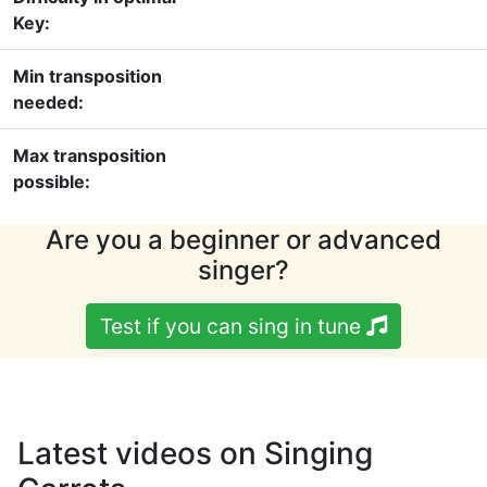
Key:
Min transposition
needed:
Max transposition
possible:
Are you a beginner or advanced
singer?
Test if you can sing in tune
Latest videos on Singing