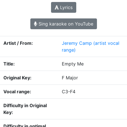
Lyrics
Sing karaoke on YouTube
Artist / From:
Jeremy Camp
(artist vocal
range)
Title:
Empty Me
Original Key:
F Major
Vocal range:
C3-F4
Difficulty in Original
Key:
Difficulty in optimal