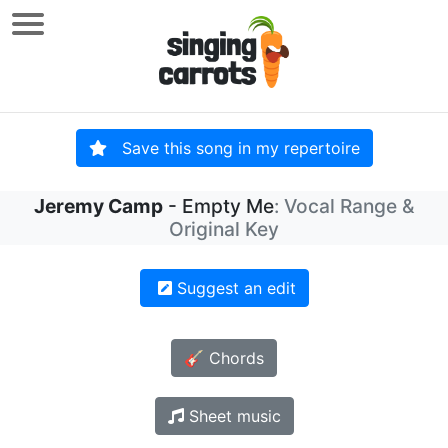
Save this song in my repertoire
Jeremy Camp
- Empty Me
: Vocal Range &
Original Key
Suggest an edit
🎸 Chords
Sheet music