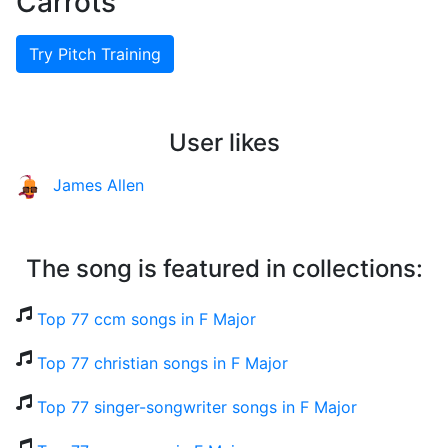
Carrots
Try Pitch Training
User likes
James Allen
The song is featured in collections:
Top 77 ccm songs in F Major
Top 77 christian songs in F Major
Top 77 singer-songwriter songs in F Major