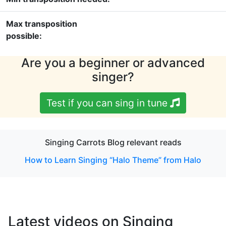
Max transposition
possible:
Are you a beginner or advanced
singer?
Test if you can sing in tune
Singing Carrots Blog relevant reads
How to Learn Singing “Halo Theme” from Halo
Latest videos on Singing