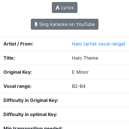
Lyrics
Sing karaoke on YouTube
Artist / From:
Halo
(artist vocal range)
Title:
Halo Theme
Original Key:
E Minor
Vocal range:
B2-B4
Difficulty in Original Key:
Difficulty in optimal Key:
Min transposition needed: