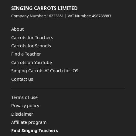
SINGING CARROTS LIMITED
Company Number: 16223851 | VAT Number: 498788883
About
Carrots for Teachers
Carrots for Schools
Find a Teacher
Carrots on YouTube
Singing Carrots AI Coach for iOS
Contact us
Terms of use
Privacy policy
Disclaimer
Affiliate program
Find Singing Teachers