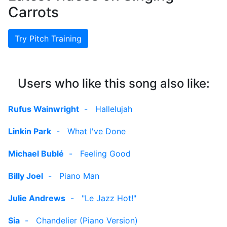
Carrots
Try Pitch Training
Users who like this song also like:
Rufus Wainwright
-
Hallelujah
Linkin Park
-
What I've Done
Michael Bublé
-
Feeling Good
Billy Joel
-
Piano Man
Julie Andrews
-
"Le Jazz Hot!"
Sia
-
Chandelier (Piano Version)