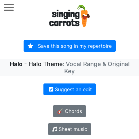
Save this song in my repertoire
Halo
- Halo Theme
: Vocal Range & Original
Key
Suggest an edit
🎸 Chords
Sheet music