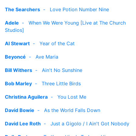
The Searchers
-
Love Potion Number Nine
Adele
-
When We Were Young [Live at The Church
Studios]
Al Stewart
-
Year of the Cat
Beyoncé
-
Ave Maria
Bill Withers
-
Ain't No Sunshine
Bob Marley
-
Three Little Birds
Christina Aguilera
-
You Lost Me
David Bowie
-
As the World Falls Down
David Lee Roth
-
Just a Gigolo / I Ain't Got Nobody