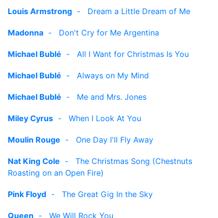
Louis Armstrong
-
Dream a Little Dream of Me
Madonna
-
Don't Cry for Me Argentina
Michael Bublé
-
All I Want for Christmas Is You
Michael Bublé
-
Always on My Mind
Michael Bublé
-
Me and Mrs. Jones
Miley Cyrus
-
When I Look At You
Moulin Rouge
-
One Day I'll Fly Away
Nat King Cole
-
The Christmas Song (Chestnuts
Roasting on an Open Fire)
Pink Floyd
-
The Great Gig In the Sky
Queen
-
We Will Rock You