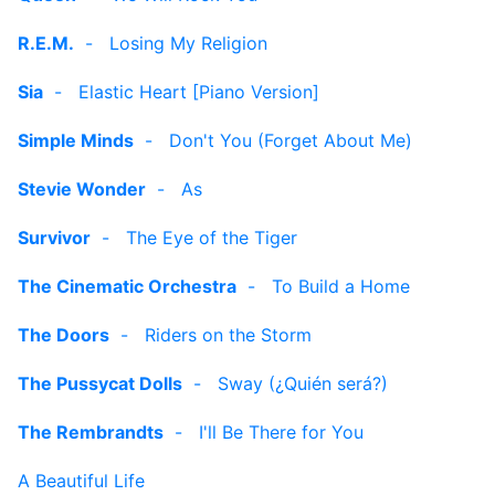
R.E.M.
-
Losing My Religion
Sia
-
Elastic Heart [Piano Version]
Simple Minds
-
Don't You (Forget About Me)
Stevie Wonder
-
As
Survivor
-
The Eye of the Tiger
The Cinematic Orchestra
-
To Build a Home
The Doors
-
Riders on the Storm
The Pussycat Dolls
-
Sway (¿Quién será?)
The Rembrandts
-
I'll Be There for You
A Beautiful Life