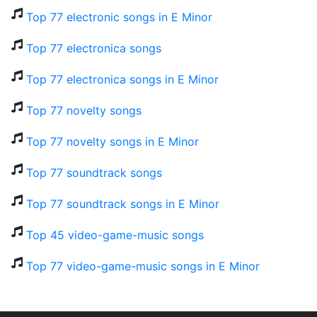
Top 77 electronic songs in E Minor
Top 77 electronica songs
Top 77 electronica songs in E Minor
Top 77 novelty songs
Top 77 novelty songs in E Minor
Top 77 soundtrack songs
Top 77 soundtrack songs in E Minor
Top 45 video-game-music songs
Top 77 video-game-music songs in E Minor