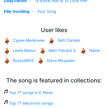
Dolly Parton
-
To Know Him Is To Love Him
Ellie Goulding
-
Your Song
User likes
Сурен Мелконян
Seth Daniels
Lewis Badun
Matt-Falcata S.
Name
Rocky6655
Steve Mcqueen
The song is featured in collections:
Top 77 songs in E Minor
Top 77 electronic songs