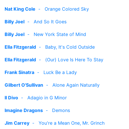
Nat King Cole
-
Orange Colored Sky
Billy Joel
-
And So It Goes
Billy Joel
-
New York State of Mind
Ella Fitzgerald
-
Baby, It's Cold Outside
Ella Fitzgerald
-
(Our) Love Is Here To Stay
Frank Sinatra
-
Luck Be a Lady
Gilbert O'Sullivan
-
Alone Again Naturally
Il Divo
-
Adagio in G Minor
Imagine Dragons
-
Demons
Jim Carrey
-
You're a Mean One, Mr. Grinch