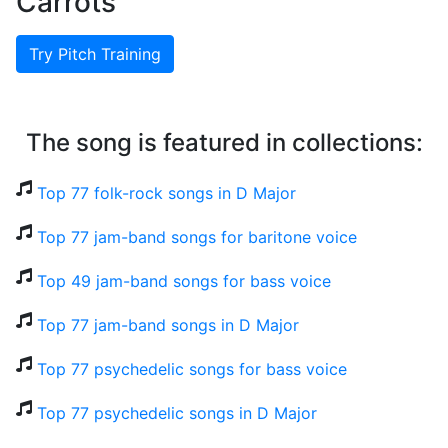
Carrots
Try Pitch Training
The song is featured in collections:
Top 77 folk-rock songs in D Major
Top 77 jam-band songs for baritone voice
Top 49 jam-band songs for bass voice
Top 77 jam-band songs in D Major
Top 77 psychedelic songs for bass voice
Top 77 psychedelic songs in D Major