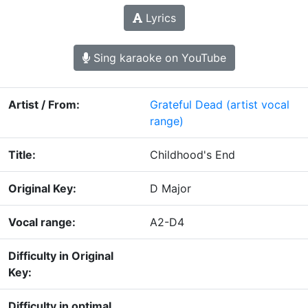
Lyrics
Sing karaoke on YouTube
Artist / From:
Grateful Dead
(artist vocal
range)
Title:
Childhood's End
Original Key:
D Major
Vocal range:
A2-D4
Difficulty in Original
Key:
Difficulty in optimal