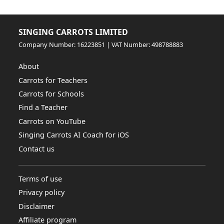
SINGING CARROTS LIMITED
Company Number: 16223851 | VAT Number: 498788883
About
Carrots for Teachers
Carrots for Schools
Find a Teacher
Carrots on YouTube
Singing Carrots AI Coach for iOS
Contact us
Terms of use
Privacy policy
Disclaimer
Affiliate program