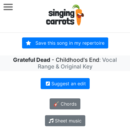
Save this song in my repertoire
Grateful Dead
- Childhood's End
: Vocal
Range & Original Key
Suggest an edit
🎸 Chords
Sheet music