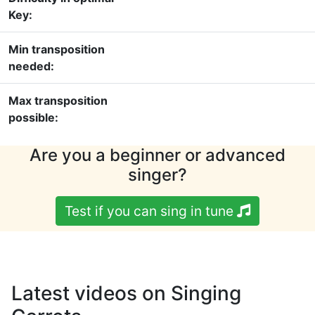
Key:
Min transposition
needed:
Max transposition
possible:
Are you a beginner or advanced
singer?
Test if you can sing in tune
Latest videos on Singing