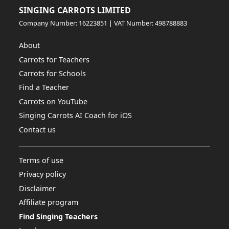
SINGING CARROTS LIMITED
Company Number: 16223851 | VAT Number: 498788883
About
Carrots for Teachers
Carrots for Schools
Find a Teacher
Carrots on YouTube
Singing Carrots AI Coach for iOS
Contact us
Terms of use
Privacy policy
Disclaimer
Affiliate program
Find Singing Teachers