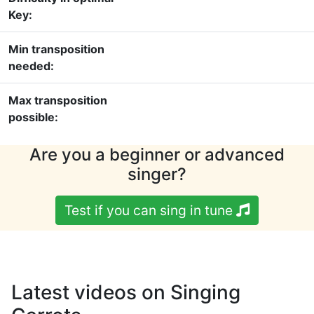
Key:
Min transposition
needed:
Max transposition
possible:
Are you a beginner or advanced
singer?
Test if you can sing in tune
Latest videos on Singing