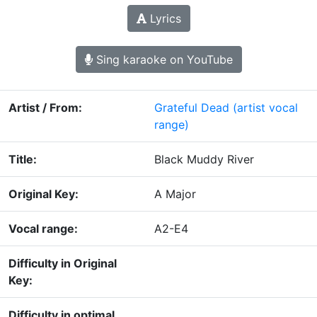
Lyrics
Sing karaoke on YouTube
Artist / From:
Grateful Dead
(artist vocal
range)
Title:
Black Muddy River
Original Key:
A Major
Vocal range:
A2-E4
Difficulty in Original
Key:
Difficulty in optimal