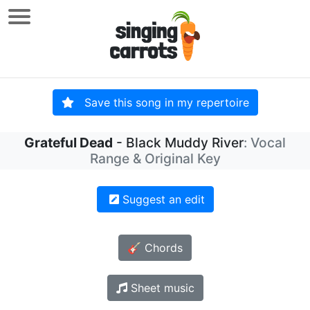
Save this song in my repertoire
Grateful Dead
- Black Muddy River
: Vocal
Range & Original Key
Suggest an edit
🎸 Chords
Sheet music