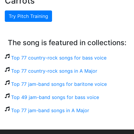
Carrots
Try Pitch Training
The song is featured in collections:
Top 77 country-rock songs for bass voice
Top 77 country-rock songs in A Major
Top 77 jam-band songs for baritone voice
Top 49 jam-band songs for bass voice
Top 77 jam-band songs in A Major