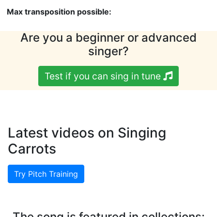
Max transposition possible:
Are you a beginner or advanced
singer?
Test if you can sing in tune
Latest videos on Singing
Carrots
Try Pitch Training
The song is featured in collections: