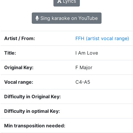
Lyrics
Sing karaoke on YouTube
Artist / From:
FFH
(artist vocal range)
Title:
I Am Love
Original Key:
F Major
Vocal range:
C4-A5
Difficulty in Original Key:
Difficulty in optimal Key:
Min transposition needed: