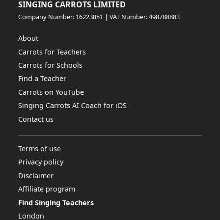
SINGING CARROTS LIMITED
Company Number: 16223851 | VAT Number: 498788883
About
Carrots for Teachers
Carrots for Schools
Find a Teacher
Carrots on YouTube
Singing Carrots AI Coach for iOS
Contact us
Terms of use
Privacy policy
Disclaimer
Affiliate program
Find Singing Teachers
London