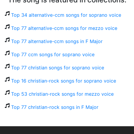
Top 34 alternative-ccm songs for soprano voice
Top 77 alternative-ccm songs for mezzo voice
Top 77 alternative-ccm songs in F Major
Top 77 ccm songs for soprano voice
Top 77 christian songs for soprano voice
Top 16 christian-rock songs for soprano voice
Top 53 christian-rock songs for mezzo voice
Top 77 christian-rock songs in F Major