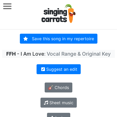
Save this song in my repertoire
FFH
- I Am Love
: Vocal Range & Original Key
Suggest an edit
🎸 Chords
Sheet music