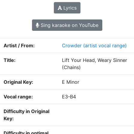
Lyrics
Sing karaoke on YouTube
Artist / From:
Crowder
(artist vocal range)
Title:
Lift Your Head, Weary Sinner
(Chains)
Original Key:
E Minor
Vocal range:
E3-B4
Difficulty in Original
Key:
Difficulty in optimal