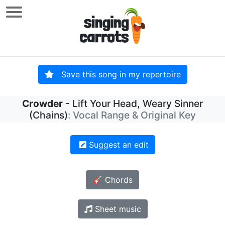
Save this song in my repertoire
Crowder
- Lift Your Head, Weary Sinner
(Chains)
: Vocal Range & Original Key
Suggest an edit
🎸 Chords
Sheet music