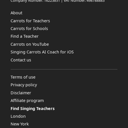
Company Number: 16223851 | VAT Number: 498788883
About
Carrots for Teachers
Carrots for Schools
Find a Teacher
Carrots on YouTube
Singing Carrots AI Coach for iOS
Contact us
Terms of use
Privacy policy
Disclaimer
Affiliate program
Find Singing Teachers
London
New York