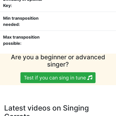
Key:
Min transposition
needed:
Max transposition
possible:
Are you a beginner or advanced
singer?
Test if you can sing in tune
Latest videos on Singing