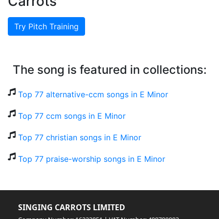
Carrots
Try Pitch Training
The song is featured in collections:
Top 77 alternative-ccm songs in E Minor
Top 77 ccm songs in E Minor
Top 77 christian songs in E Minor
Top 77 praise-worship songs in E Minor
SINGING CARROTS LIMITED