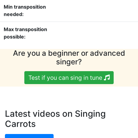
Min transposition
needed:
Max transposition
possible:
Are you a beginner or advanced
singer?
Test if you can sing in tune
Latest videos on Singing
Carrots