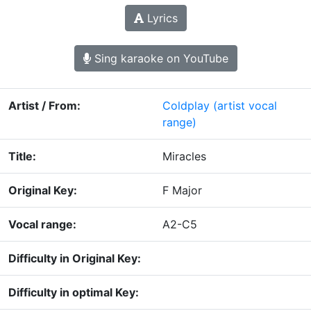
Lyrics
Sing karaoke on YouTube
Artist / From:
Coldplay
(artist vocal
range)
Title:
Miracles
Original Key:
F Major
Vocal range:
A2-C5
Difficulty in Original Key:
Difficulty in optimal Key: