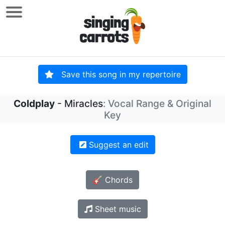
Save this song in my repertoire
Coldplay
- Miracles
: Vocal Range & Original
Key
Suggest an edit
🎸 Chords
Sheet music