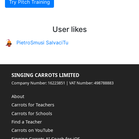
Try Pitch Training
User likes
PietroSmusi SalvaciTu
SINGING CARROTS LIMITED
Company Number: 16223851 | VAT Number: 498788883
About
Carrots for Teachers
Carrots for Schools
Find a Teacher
Carrots on YouTube
Singing Carrots AI Coach for iOS