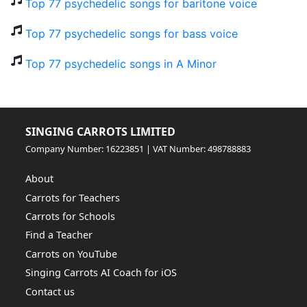
Top 77 psychedelic songs for baritone voice
Top 77 psychedelic songs for bass voice
Top 77 psychedelic songs in A Minor
SINGING CARROTS LIMITED
Company Number: 16223851 | VAT Number: 498788883
About
Carrots for Teachers
Carrots for Schools
Find a Teacher
Carrots on YouTube
Singing Carrots AI Coach for iOS
Contact us