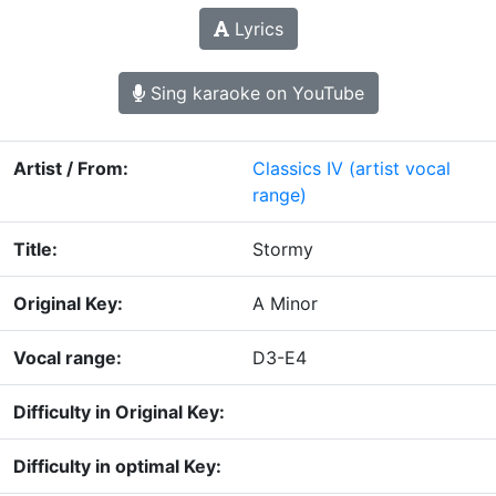
Lyrics
Sing karaoke on YouTube
Artist / From:
Classics IV
(artist vocal
range)
Title:
Stormy
Original Key:
A Minor
Vocal range:
D3-E4
Difficulty in Original Key:
Difficulty in optimal Key: