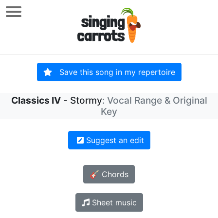
Save this song in my repertoire
Classics IV
- Stormy
: Vocal Range & Original
Key
Suggest an edit
🎸 Chords
Sheet music