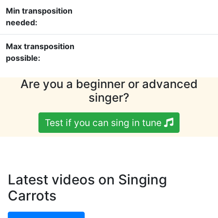
Min transposition
needed:
Max transposition
possible:
Are you a beginner or advanced
singer?
Test if you can sing in tune
Latest videos on Singing
Carrots