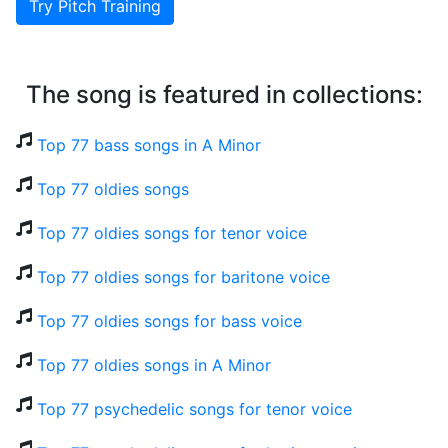
Try Pitch Training
The song is featured in collections:
Top 77 bass songs in A Minor
Top 77 oldies songs
Top 77 oldies songs for tenor voice
Top 77 oldies songs for baritone voice
Top 77 oldies songs for bass voice
Top 77 oldies songs in A Minor
Top 77 psychedelic songs for tenor voice