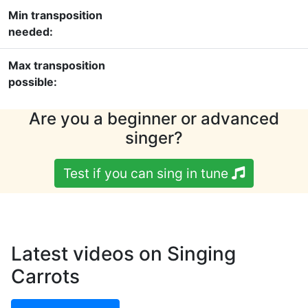
Min transposition
needed:
Max transposition
possible:
Are you a beginner or advanced
singer?
Test if you can sing in tune
Latest videos on Singing
Carrots