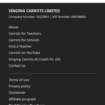
SINGING CARROTS LIMITED
Company Number: 16223851 | VAT Number: 498788883
About
Carrots for Teachers
Carrots for Schools
Find a Teacher
Carrots on YouTube
Singing Carrots AI Coach for iOS
Contact us
Terms of use
Privacy policy
Disclaimer
Affiliate program