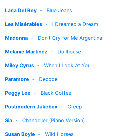
Lana Del Rey
-
Blue Jeans
Les Misérables
-
I Dreamed a Dream
Madonna
-
Don't Cry for Me Argentina
Melanie Martinez
-
Dollhouse
Miley Cyrus
-
When I Look At You
Paramore
-
Decode
Peggy Lee
-
Black Coffee
Postmodern Jukebox
-
Creep
Sia
-
Chandelier (Piano Version)
Susan Boyle
-
Wild Horses