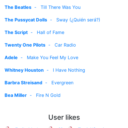
The Beatles
-
Till There Was You
The Pussycat Dolls
-
Sway (¿Quién será?)
The Script
-
Hall of Fame
Twenty One Pilots
-
Car Radio
Adele
-
Make You Feel My Love
Whitney Houston
-
I Have Nothing
Barbra Streisand
-
Evergreen
Bea Miller
-
Fire N Gold
User likes