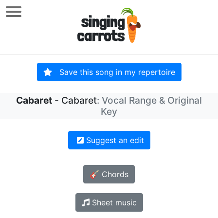
Save this song in my repertoire
Cabaret
- Cabaret
: Vocal Range & Original
Key
Suggest an edit
🎸 Chords
Sheet music