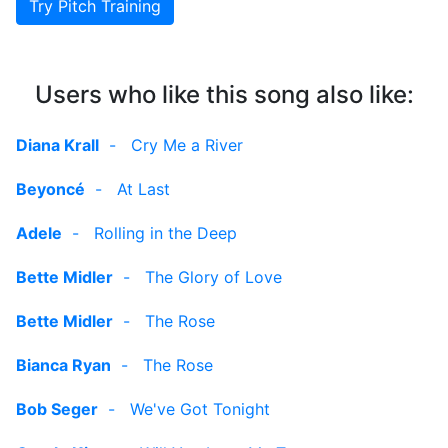
Try Pitch Training
Users who like this song also like:
Diana Krall
-
Cry Me a River
Beyoncé
-
At Last
Adele
-
Rolling in the Deep
Bette Midler
-
The Glory of Love
Bette Midler
-
The Rose
Bianca Ryan
-
The Rose
Bob Seger
-
We've Got Tonight