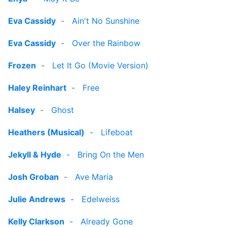
Eva Cassidy
-
Ain't No Sunshine
Eva Cassidy
-
Over the Rainbow
Frozen
-
Let It Go (Movie Version)
Haley Reinhart
-
Free
Halsey
-
Ghost
Heathers (Musical)
-
Lifeboat
Jekyll & Hyde
-
Bring On the Men
Josh Groban
-
Ave Maria
Julie Andrews
-
Edelweiss
Kelly Clarkson
-
Already Gone