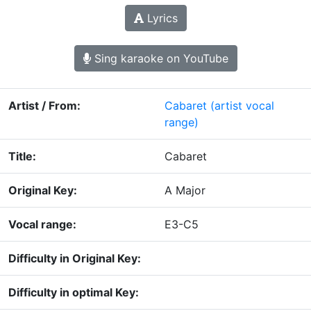
Lyrics
Sing karaoke on YouTube
Artist / From:
Cabaret
(artist vocal
range)
Title:
Cabaret
Original Key:
A Major
Vocal range:
E3-C5
Difficulty in Original Key:
Difficulty in optimal Key: