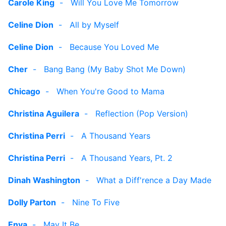
Carole King
-
Will You Love Me Tomorrow
Celine Dion
-
All by Myself
Celine Dion
-
Because You Loved Me
Cher
-
Bang Bang (My Baby Shot Me Down)
Chicago
-
When You're Good to Mama
Christina Aguilera
-
Reflection (Pop Version)
Christina Perri
-
A Thousand Years
Christina Perri
-
A Thousand Years, Pt. 2
Dinah Washington
-
What a Diff'rence a Day Made
Dolly Parton
-
Nine To Five
Enya
-
May It Be