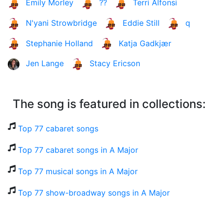
Emily Morley
??
Terri Alfonsi
N'yani Strowbridge
Eddie Still
q
Stephanie Holland
Katja Gadkjær
Jen Lange
Stacy Ericson
The song is featured in collections:
Top 77 cabaret songs
Top 77 cabaret songs in A Major
Top 77 musical songs in A Major
Top 77 show-broadway songs in A Major