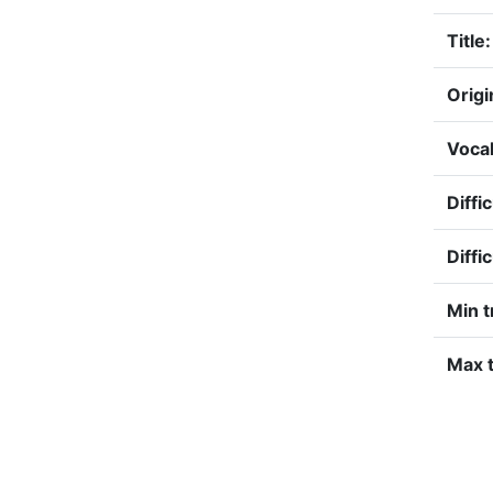
Title:
Origi
Vocal
Diffi
Diffi
Min t
Max t