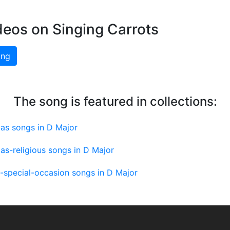
deos on Singing Carrots
ing
The song is featured in collections:
as songs in D Major
as-religious songs in D Major
-special-occasion songs in D Major