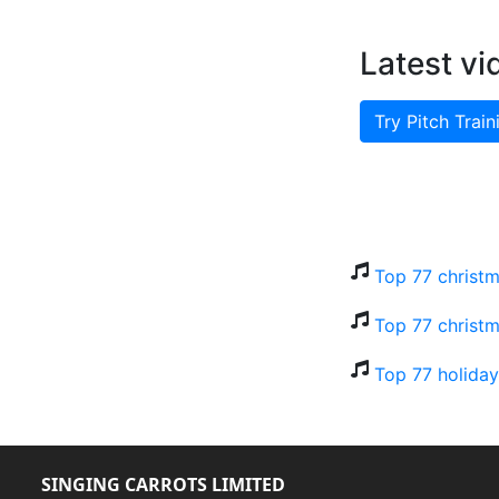
Latest vi
Try Pitch Train
Top 77 christm
Top 77 christm
Top 77 holiday
SINGING CARROTS LIMITED