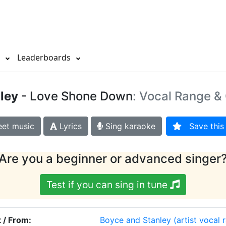
s
Leaderboards
ley
- Love Shone Down
: Vocal Range & 
et music
Lyrics
Sing karaoke
Save this 
Are you a beginner or advanced singer
Test if you can sing in tune
t / From:
Boyce and Stanley
(artist vocal 