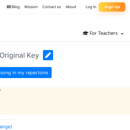
Blog
Mission
Contact us
About
Log in
Sign Up
For Teachers
Original Key
song in my repertoire
?
range)