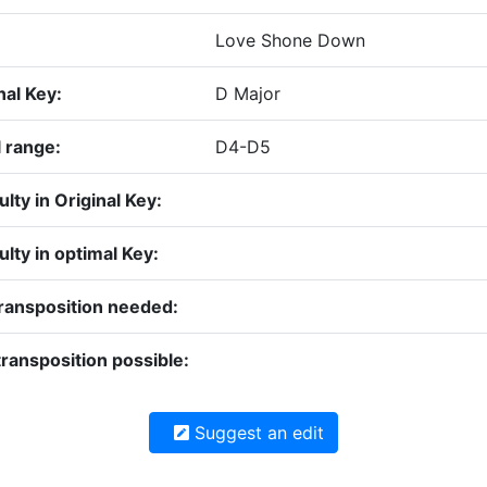
Love Shone Down
nal Key:
D Major
 range:
D4-D5
culty in Original Key:
culty in optimal Key:
ransposition needed:
ransposition possible:
Suggest an edit