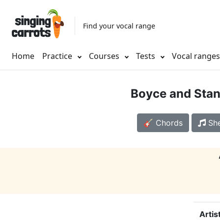
Find your vocal range
Home
Practice
Courses
Tests
Vocal range
Boyce and Stan
🎸 Chords
She
Artis