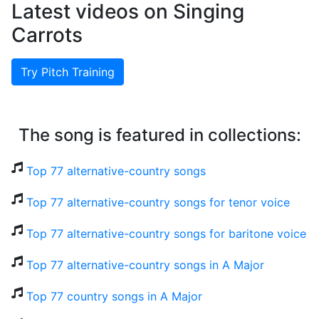
Latest videos on Singing
Carrots
Try Pitch Training
The song is featured in collections:
Top 77 alternative-country songs
Top 77 alternative-country songs for tenor voice
Top 77 alternative-country songs for baritone voice
Top 77 alternative-country songs in A Major
Top 77 country songs in A Major