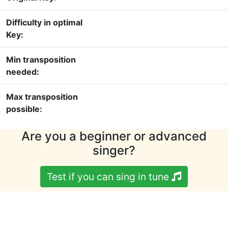
Difficulty in optimal
Key:
Min transposition
needed:
Max transposition
possible:
Are you a beginner or advanced
singer?
Test if you can sing in tune