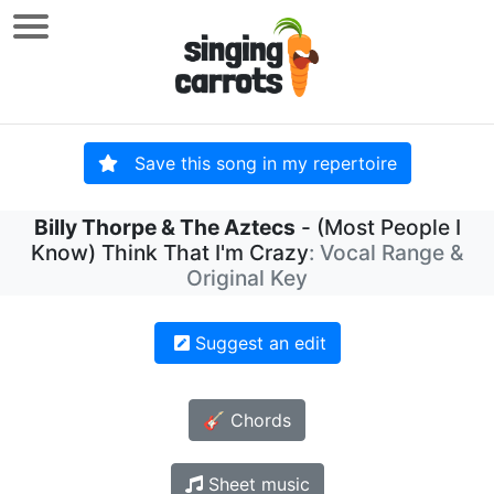
Save this song in my repertoire
Billy Thorpe & The Aztecs
- (Most People I
Know) Think That I'm Crazy
: Vocal Range &
Original Key
Suggest an edit
🎸 Chords
Sheet music