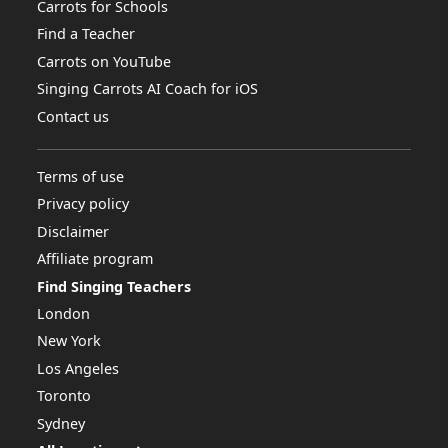
Carrots for Schools
Find a Teacher
Carrots on YouTube
Singing Carrots AI Coach for iOS
Contact us
Terms of use
Privacy policy
Disclaimer
Affiliate program
Find Singing Teachers
London
New York
Los Angeles
Toronto
Sydney