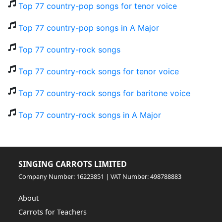
Top 77 country-pop songs for tenor voice
Top 77 country-pop songs in A Major
Top 77 country-rock songs
Top 77 country-rock songs for tenor voice
Top 77 country-rock songs for baritone voice
Top 77 country-rock songs in A Major
SINGING CARROTS LIMITED
Company Number: 16223851 | VAT Number: 498788883
About
Carrots for Teachers