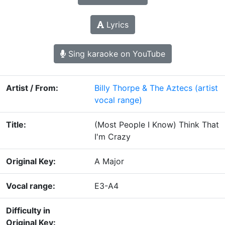
Lyrics
Sing karaoke on YouTube
Artist / From:
Billy Thorpe & The Aztecs
(artist
vocal range)
Title:
(Most People I Know) Think That
I'm Crazy
Original Key:
A Major
Vocal range:
E3-A4
Difficulty in
Original Key: