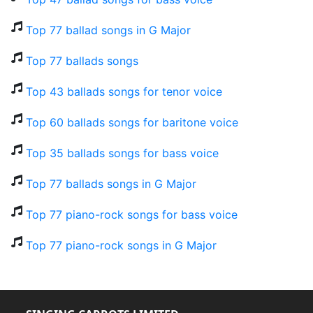
Top 77 ballad songs in G Major
Top 77 ballads songs
Top 43 ballads songs for tenor voice
Top 60 ballads songs for baritone voice
Top 35 ballads songs for bass voice
Top 77 ballads songs in G Major
Top 77 piano-rock songs for bass voice
Top 77 piano-rock songs in G Major