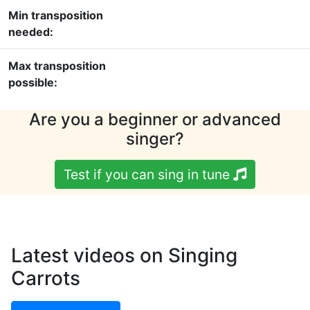
Min transposition
needed:
Max transposition
possible:
Are you a beginner or advanced
singer?
Test if you can sing in tune
Latest videos on Singing
Carrots