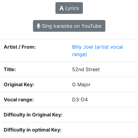
Lyrics
Sing karaoke on YouTube
Artist / From:
Billy Joel
(artist vocal
range)
Title:
52nd Street
Original Key:
G Major
Vocal range:
D3-D4
Difficulty in Original Key:
Difficulty in optimal Key: