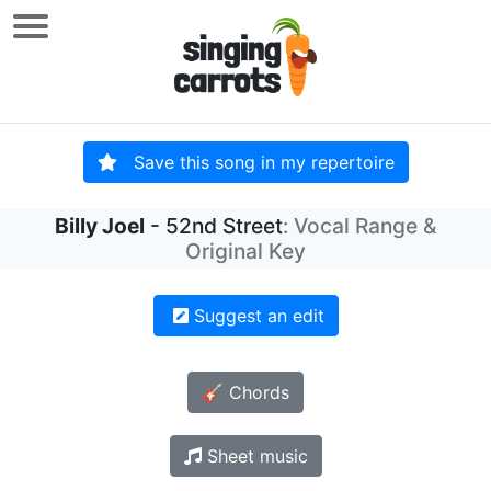
Save this song in my repertoire
Billy Joel
- 52nd Street
: Vocal Range &
Original Key
Suggest an edit
🎸 Chords
Sheet music