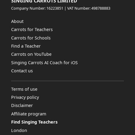
SINGING CARROTS LIMITED
Company Number: 16223851 | VAT Number: 498788883
About
Carrots for Teachers
Carrots for Schools
Find a Teacher
Carrots on YouTube
Singing Carrots AI Coach for iOS
Contact us
Terms of use
Privacy policy
Disclaimer
Affiliate program
Find Singing Teachers
London