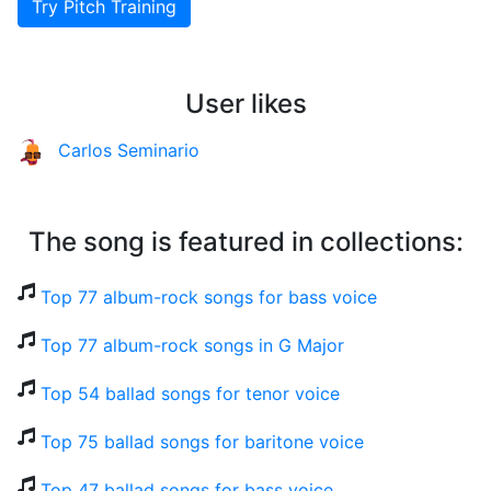
Try Pitch Training
User likes
Carlos Seminario
The song is featured in collections:
Top 77 album-rock songs for bass voice
Top 77 album-rock songs in G Major
Top 54 ballad songs for tenor voice
Top 75 ballad songs for baritone voice
Top 47 ballad songs for bass voice