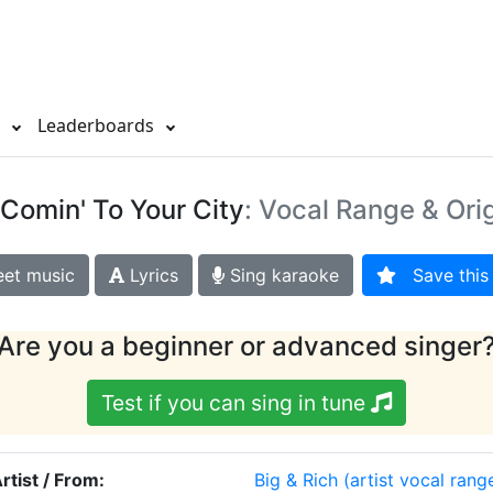
s
Leaderboards
Comin' To Your City
: Vocal Range & Ori
et music
Lyrics
Sing karaoke
Save this 
Are you a beginner or advanced singer
Test if you can sing in tune
rtist / From:
Big & Rich
(artist vocal rang