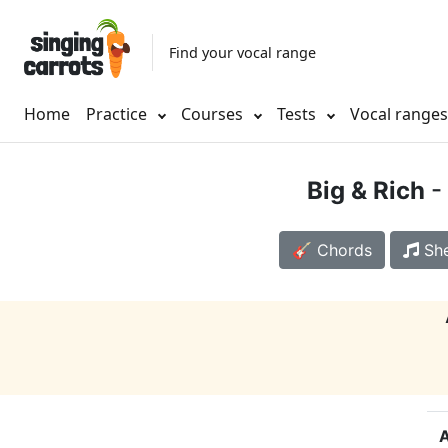
Find your vocal range
Home
Practice
Courses
Tests
Vocal range
Big & Rich
- 
🎸 Chords
She
A