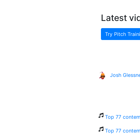
Latest vi
Try Pitch Train
Josh Glessn
Top 77 contem
Top 77 contem