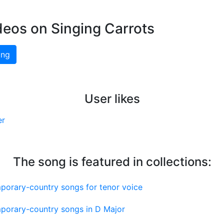
deos on Singing Carrots
ing
User likes
er
The song is featured in collections:
porary-country songs for tenor voice
porary-country songs in D Major