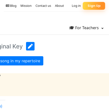
Blog
Mission
Contact us
About
Log in
Sign Up
For Teachers
ginal Key
song in my repertoire
?
e)