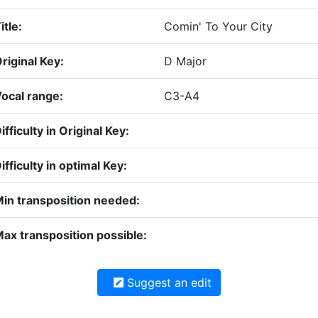
itle:
Comin' To Your City
riginal Key:
D Major
ocal range:
C3-A4
ifficulty in Original Key:
ifficulty in optimal Key:
in transposition needed:
ax transposition possible:
Suggest an edit