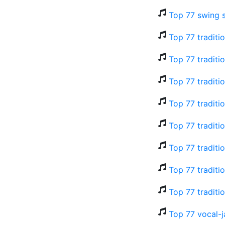
Top 77 swing 
Top 77 traditi
Top 77 traditi
Top 77 traditi
Top 77 traditi
Top 77 traditi
Top 77 traditi
Top 77 traditi
Top 77 traditi
Top 77 vocal-