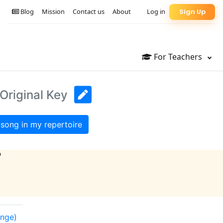
Blog
Mission
Contact us
About
Log in
Sign Up
For Teachers
Original Key
song in my repertoire
?
ange)