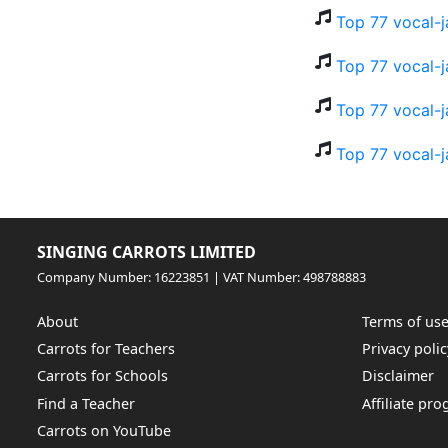
Top 77 vocal-j
Top 77 vocal-j
Top 77 vocal-j
Top 77 vocal-j
SINGING CARROTS LIMITED
Company Number: 16223851 | VAT Number: 498788883
About
Terms of us
Carrots for Teachers
Privacy polic
Carrots for Schools
Disclaimer
Find a Teacher
Affiliate pr
Carrots on YouTube