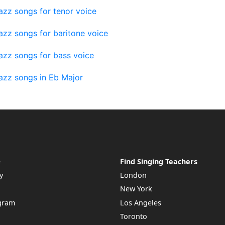
azz songs for tenor voice
azz songs for baritone voice
azz songs for bass voice
azz songs in Eb Major
e
Find Singing Teachers
y
London
New York
ogram
Los Angeles
Toronto