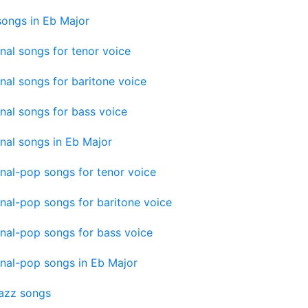
songs in Eb Major
onal songs for tenor voice
onal songs for baritone voice
onal songs for bass voice
onal songs in Eb Major
onal-pop songs for tenor voice
onal-pop songs for baritone voice
onal-pop songs for bass voice
onal-pop songs in Eb Major
jazz songs