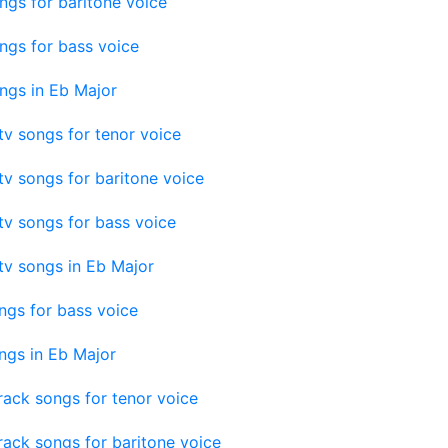
ngs for baritone voice
ngs for bass voice
ngs in Eb Major
v songs for tenor voice
v songs for baritone voice
v songs for bass voice
tv songs in Eb Major
ngs for bass voice
ngs in Eb Major
ack songs for tenor voice
ack songs for baritone voice