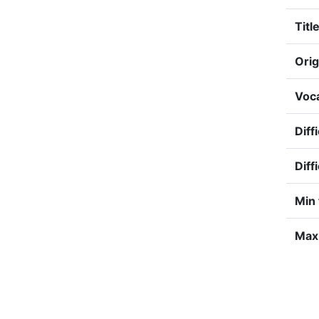
Title
Orig
Voca
Diff
Diff
Min 
Max 