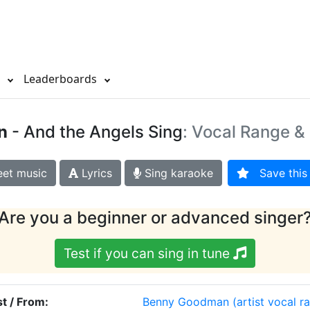
s
Leaderboards
n
- And the Angels Sing
: Vocal Range & 
et music
Lyrics
Sing karaoke
Save this 
Are you a beginner or advanced singer
Test if you can sing in tune
st / From:
Benny Goodman
(artist vocal r