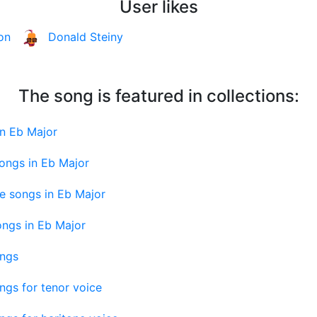
User likes
on
Donald Steiny
The song is featured in collections:
in Eb Major
ongs in Eb Major
e songs in Eb Major
ongs in Eb Major
ongs
ngs for tenor voice