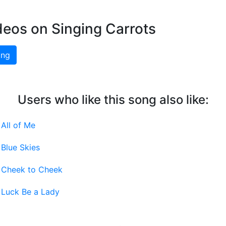
deos on Singing Carrots
ing
Users who like this song also like:
-
All of Me
-
Blue Skies
-
Cheek to Cheek
-
Luck Be a Lady