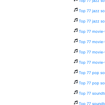
Top 77 jazz so
Top 77 jazz so
Top 77 jazz so
Top 77 movie-t
Top 77 movie-t
Top 77 movie-t
Top 77 movie-
Top 77 pop so
Top 77 pop so
Top 77 soundtr
Top 77 soundtr