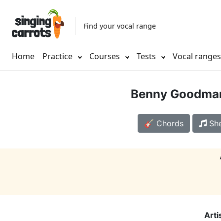
Find your vocal range
Home
Practice
Courses
Tests
Vocal range
Benny Goodma
🎸 Chords
She
Arti