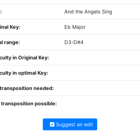
:
And the Angels Sing
inal Key:
Eb Major
l range:
D3-D#4
iculty in Original Key:
iculty in optimal Key:
transposition needed:
transposition possible:
Suggest an edit