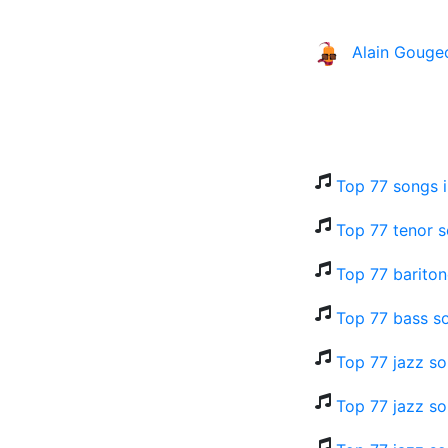
Alain Gouge
Top 77 songs 
Top 77 tenor s
Top 77 bariton
Top 77 bass s
Top 77 jazz s
Top 77 jazz so