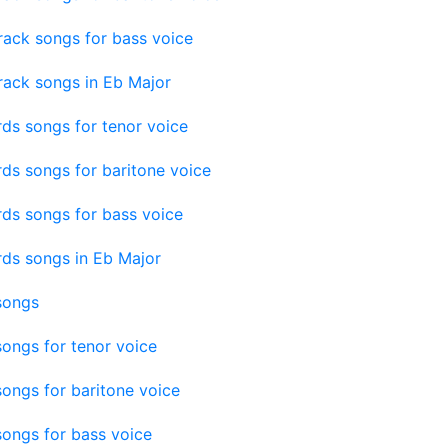
rack songs for bass voice
rack songs in Eb Major
ds songs for tenor voice
ds songs for baritone voice
ds songs for bass voice
rds songs in Eb Major
songs
ongs for tenor voice
ongs for baritone voice
ongs for bass voice