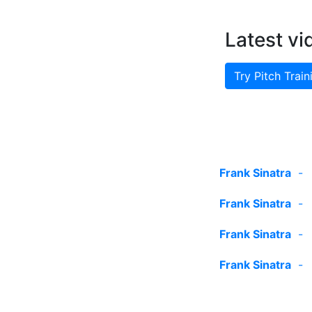
Latest vi
Try Pitch Train
Frank Sinatra
Frank Sinatra
Frank Sinatra
Frank Sinatra