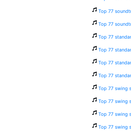
Top 77 soundt
Top 77 soundt
Top 77 standar
Top 77 standar
Top 77 standar
Top 77 standa
Top 77 swing 
Top 77 swing s
Top 77 swing s
Top 77 swing s