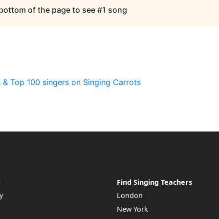
 bottom of the page to see #1 song
 & Top 100 singers on Singing Carrots
e
Find Singing Teachers
y
London
New York