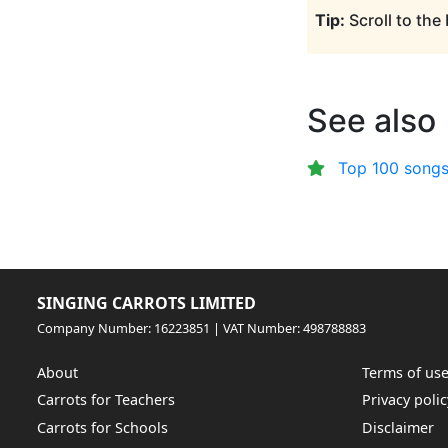
Tip:
Scroll to the
See also
Top 100 songs
SINGING CARROTS LIMITED
Company Number: 16223851 | VAT Number: 498788883
About
Terms of us
Carrots for Teachers
Privacy polic
Carrots for Schools
Disclaimer