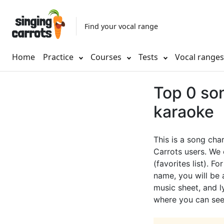
Find your vocal range
Home
Practice
Courses
Tests
Vocal range
Top 0 son
karaoke
This is a song cha
Carrots users. We 
(favorites list). F
name, you will be a
music sheet, and ly
where you can see 