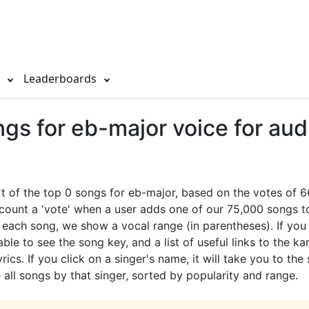
s
Leaderboards
gs for eb-major voice for aud
rt of the top 0 songs for eb-major, based on the votes of 
count a 'vote' when a user adds one of our 75,000 songs to
or each song, we show a vocal range (in parentheses). If you
ble to see the song key, and a list of useful links to the ka
rics. If you click on a singer's name, it will take you to the
all songs by that singer, sorted by popularity and range.