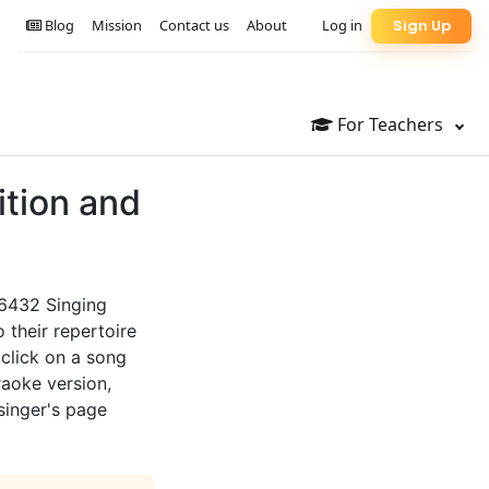
Blog
Mission
Contact us
About
Log in
Sign Up
For Teachers
ition and
66432 Singing
 their repertoire
 click on a song
raoke version,
 singer's page