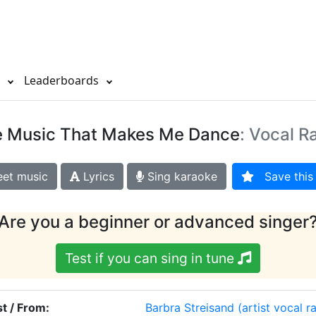
s
Leaderboards
e Music That Makes Me Dance
: Vocal R
et music
Lyrics
Sing karaoke
Save this 
Are you a beginner or advanced singer
Test if you can sing in tune
st / From:
Barbra Streisand
(artist vocal r