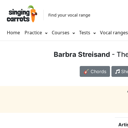
Find your vocal range
Home
Practice
Courses
Tests
Vocal range
Barbra Streisand
- Th
🎸 Chords
She
Arti