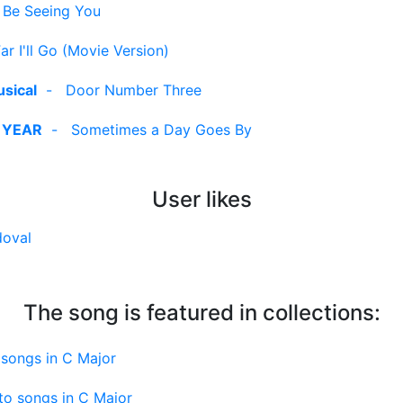
ll Be Seeing You
r I'll Go (Movie Version)
sical
-
Door Number Three
 YEAR
-
Sometimes a Day Goes By
User likes
doval
The song is featured in collections:
songs in C Major
to songs in C Major