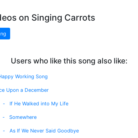
deos on Singing Carrots
ing
Users who like this song also like:
Happy Working Song
ce Upon a December
-
If He Walked into My Life
-
Somewhere
-
As If We Never Said Goodbye