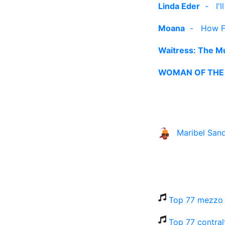
Linda Eder
-
I'
Moana
-
How Fa
Waitress: The Mu
WOMAN OF THE
Maribel San
Top 77 mezzo 
Top 77 contral