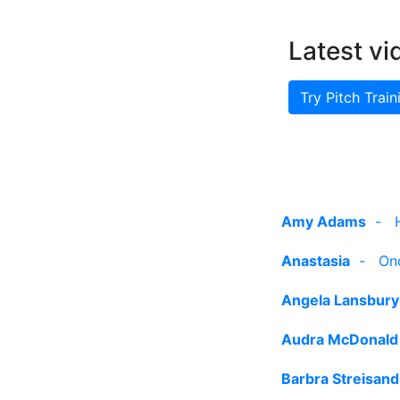
Latest vi
Try Pitch Train
Amy Adams
-
Anastasia
-
On
Angela Lansbury
Audra McDonald
Barbra Streisand