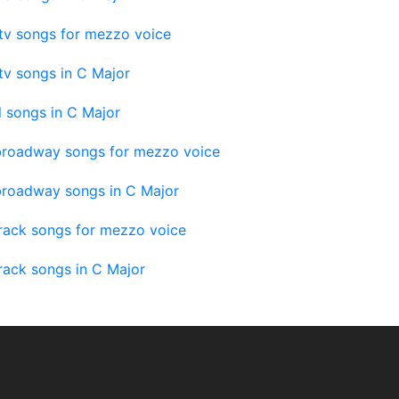
tv songs for mezzo voice
tv songs in C Major
 songs in C Major
roadway songs for mezzo voice
roadway songs in C Major
rack songs for mezzo voice
rack songs in C Major