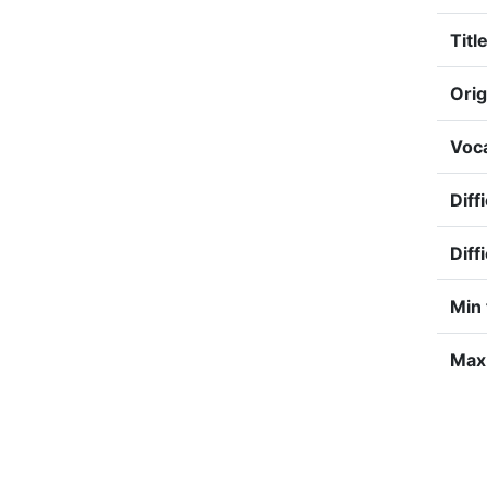
Title
Orig
Voca
Diff
Diff
Min 
Max 