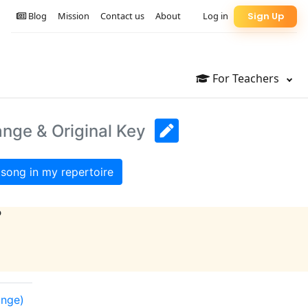
Blog
Mission
Contact us
About
Log in
Sign Up
For Teachers
ange & Original Key
song in my repertoire
?
ange)