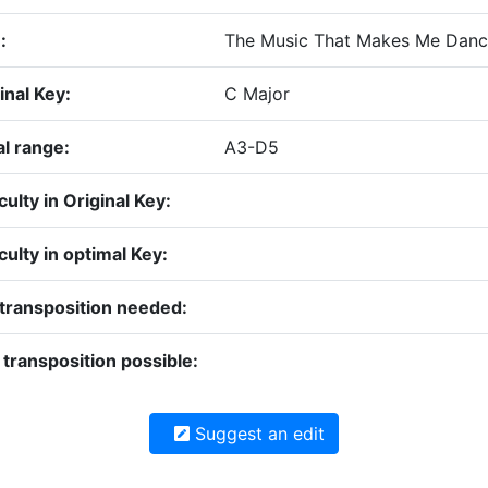
:
The Music That Makes Me Danc
inal Key:
C Major
l range:
A3-D5
iculty in Original Key:
iculty in optimal Key:
transposition needed:
transposition possible:
Suggest an edit