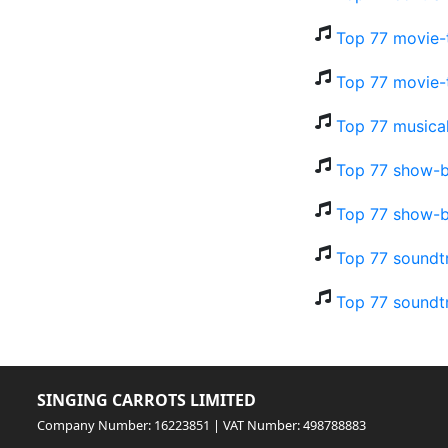
Top 77 movie-
Top 77 movie-
Top 77 musical
Top 77 show-b
Top 77 show-b
Top 77 soundt
Top 77 soundt
SINGING CARROTS LIMITED
Company Number: 16223851 | VAT Number: 498788883