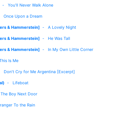
-
You'll Never Walk Alone
-
Once Upon a Dream
gers & Hammerstein]
-
A Lovely Night
gers & Hammerstein]
-
He Was Tall
gers & Hammerstein]
-
In My Own Little Corner
This Is Me
-
Don't Cry for Me Argentina [Excerpt]
al)
-
Lifeboat
-
The Boy Next Door
ranger To the Rain