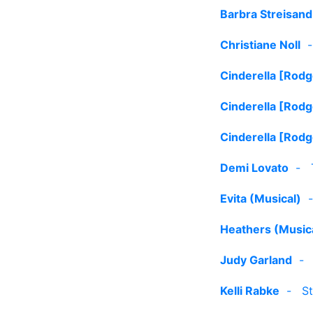
Barbra Streisand
Christiane Noll
Cinderella [Rod
Cinderella [Rod
Cinderella [Rod
Demi Lovato
-
Evita (Musical)
Heathers (Music
Judy Garland
Kelli Rabke
-
St