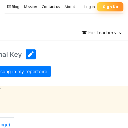
Blog
Mission
Contact us
About
Log in
Sign Up
For Teachers
nal Key
song in my repertoire
?
ange)