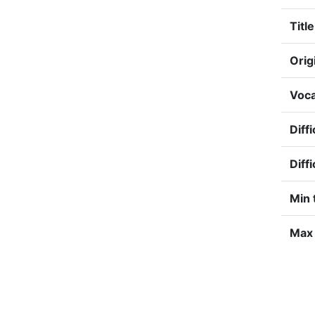
Title
Orig
Voca
Diffi
Diff
Min 
Max 