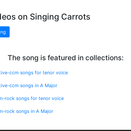
deos on Singing Carrots
ing
The song is featured in collections:
tive-ccm songs for tenor voice
tive-ccm songs in A Major
an-rock songs for tenor voice
an-rock songs in A Major