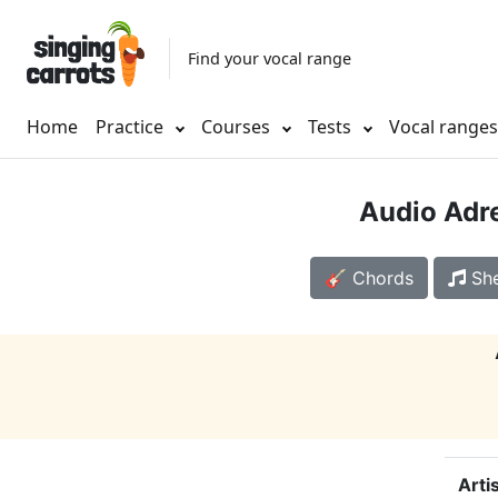
Find your vocal range
Home
Practice
Courses
Tests
Vocal range
Audio Adr
🎸 Chords
She
Arti