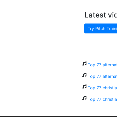
Latest vi
Try Pitch Train
Top 77 alterna
Top 77 alterna
Top 77 christi
Top 77 christi