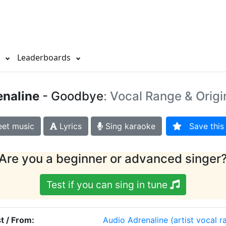
s
Leaderboards
enaline
- Goodbye
: Vocal Range & Origi
et music
Lyrics
Sing karaoke
Save this 
Are you a beginner or advanced singer
Test if you can sing in tune
st / From:
Audio Adrenaline
(artist vocal r