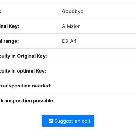
:
Goodbye
inal Key:
A Major
l range:
E3-A4
culty in Original Key:
iculty in optimal Key:
transposition needed:
transposition possible:
Suggest an edit