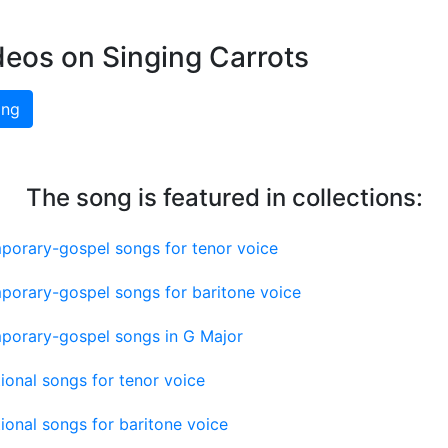
deos on Singing Carrots
ing
The song is featured in collections:
porary-gospel songs for tenor voice
porary-gospel songs for baritone voice
porary-gospel songs in G Major
tional songs for tenor voice
tional songs for baritone voice