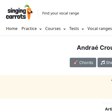
Find your vocal range
Home
Practice
Courses
Tests
Vocal range
Andraé Cro
🎸 Chords
She
Art