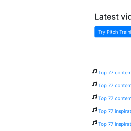
Latest vi
Try Pitch Train
Top 77 contem
Top 77 contem
Top 77 contem
Top 77 inspira
Top 77 inspira