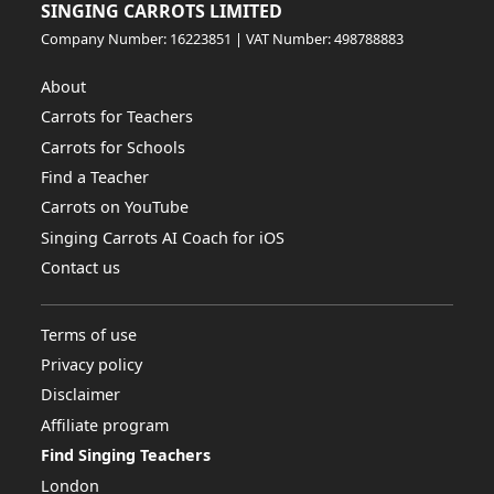
SINGING CARROTS LIMITED
Company Number: 16223851 | VAT Number: 498788883
About
Carrots for Teachers
Carrots for Schools
Find a Teacher
Carrots on YouTube
Singing Carrots AI Coach for iOS
Contact us
Terms of use
Privacy policy
Disclaimer
Affiliate program
Find Singing Teachers
London