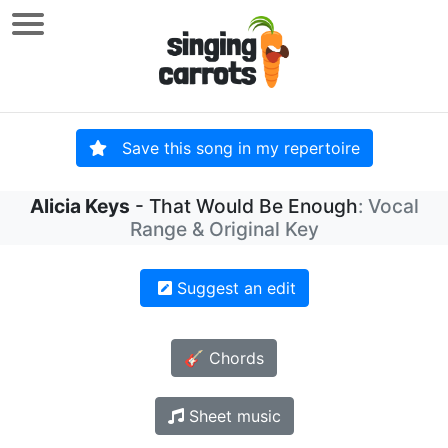
Save this song in my repertoire
Alicia Keys
- That Would Be Enough
: Vocal
Range & Original Key
Suggest an edit
🎸 Chords
Sheet music