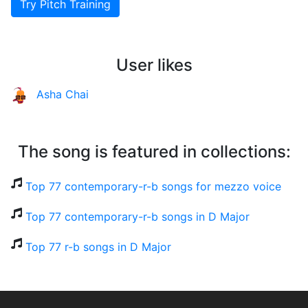
Try Pitch Training
User likes
Asha Chai
The song is featured in collections:
Top 77 contemporary-r-b songs for mezzo voice
Top 77 contemporary-r-b songs in D Major
Top 77 r-b songs in D Major