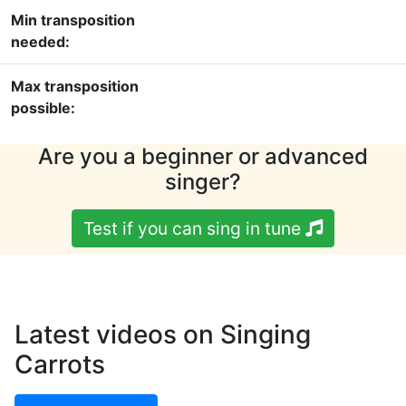
Min transposition
needed:
Max transposition
possible:
Are you a beginner or advanced
singer?
Test if you can sing in tune
Latest videos on Singing
Carrots