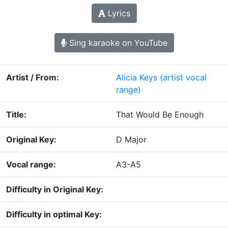
Lyrics
Sing karaoke on YouTube
Artist / From:
Alicia Keys
(artist vocal
range)
Title:
That Would Be Enough
Original Key:
D Major
Vocal range:
A3-A5
Difficulty in Original Key:
Difficulty in optimal Key: