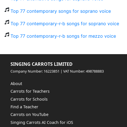
Top 77 contemporary songs for soprano voice
Top 77 contemporary-r-b songs for soprano voice
Top 77 contemporary-r-b songs for mezzo voice
SINGING CARROTS LIMITED
Company Number: 16223851 | VAT Number: 498788883
About
Carrots for Teachers
Carrots for Schools
Find a Teacher
Carrots on YouTube
Singing Carrots AI Coach for iOS