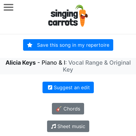
Save this song in my repertoire
Alicia Keys
- Piano & I
: Vocal Range & Original
Key
Suggest an edit
🎸 Chords
Sheet music