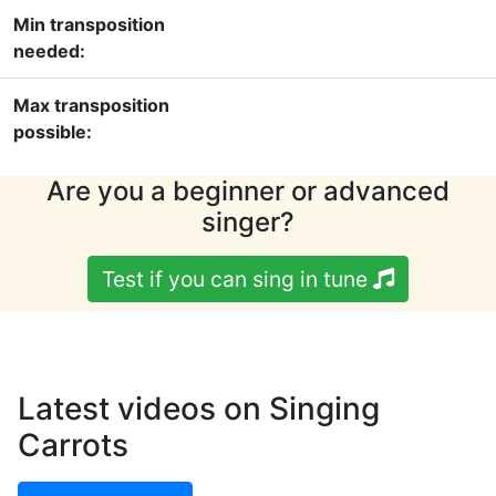
Min transposition
needed:
Max transposition
possible:
Are you a beginner or advanced
singer?
Test if you can sing in tune
Latest videos on Singing
Carrots