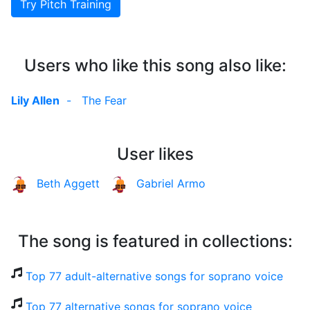
Try Pitch Training
Users who like this song also like:
Lily Allen
-
The Fear
User likes
Beth Aggett
Gabriel Armo
The song is featured in collections:
Top 77 adult-alternative songs for soprano voice
Top 77 alternative songs for soprano voice