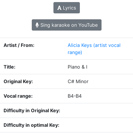
Lyrics
Sing karaoke on YouTube
Artist / From:
Alicia Keys
(artist vocal
range)
Title:
Piano & I
Original Key:
C# Minor
Vocal range:
B4-B4
Difficulty in Original Key:
Difficulty in optimal Key: